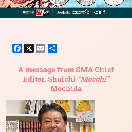
Facebook
X
Email
共
有
A message from SMA Chief
Editor, Shuichi
“Mocchi”
Mochida