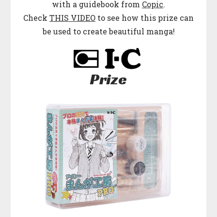
with a guidebook from
Copic
.
Check
THIS VIDEO
to see how this prize can
be used to create beautiful manga!
Prize