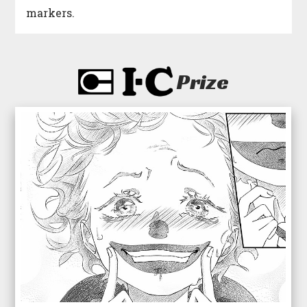
markers.
Prize