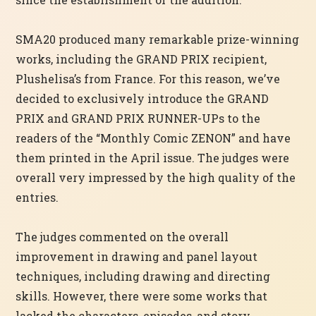
SMA20 produced many remarkable prize-winning
works, including the GRAND PRIX recipient,
Plushelisa’s from France. For this reason, we’ve
decided to exclusively introduce the GRAND
PRIX and GRAND PRIX RUNNER-UPs to the
readers of the “Monthly Comic ZENON” and have
them printed in the April issue. The judges were
overall very impressed by the high quality of the
entries.
The judges commented on the overall
improvement in drawing and panel layout
techniques, including drawing and directing
skills. However, there were some works that
lacked the characters, episodes, and story