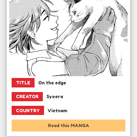
TITLE
On the edge
CREATOR
Syoera
COUNTRY
Vietnam
Read this MANGA