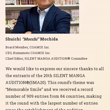
Shuichi
“Mocchi”
Mochida
Board Member, COAMIX Inc.
CEO, Kumamoto COAMIX Inc.
Chief Editor, SILENT MANGA AUDITION® Committee
We would like to express our sincere thanks to all
the entrants of the 20th SILENT MANGA
AUDITION®(SMA20). This round’s theme was
“Memorable Smile” and we received a record
number of 909 entries from 84 countries, making
it the round with the largest number of entries
since the establishment of the audition.