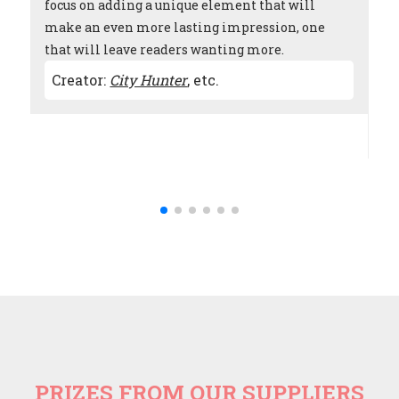
focus on adding a unique element that will
ef
make an even more lasting impression, one
wh
that will leave readers wanting more.
ex
to
Th
Creator:
City Hunter
,
etc.
ap
C
PRIZES FROM OUR SUPPLIERS