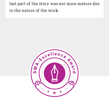
last part of the story was not more mature due
to the nature of the work.