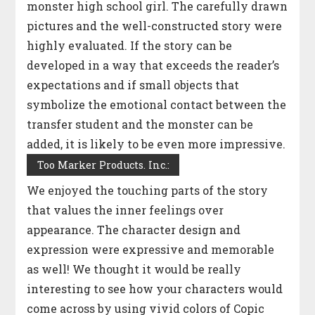
monster high school girl. The carefully drawn
pictures and the well-constructed story were
highly evaluated. If the story can be
developed in a way that exceeds the reader’s
expectations and if small objects that
symbolize the emotional contact between the
transfer student and the monster can be
added, it is likely to be even more impressive.
Too Marker Products. Inc.:
We enjoyed the touching parts of the story
that values the inner feelings over
appearance. The character design and
expression were expressive and memorable
as well! We thought it would be really
interesting to see how your characters would
come across by using vivid colors of Copic