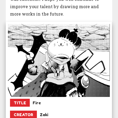
improve your talent by drawing more and
more works in the future.
TITLE
Fire
CREATOR
Zaki