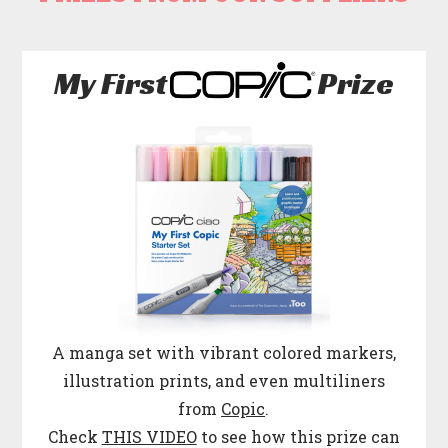
My First
Prize
A manga set with vibrant colored markers,
illustration prints, and even multiliners
from
Copic
.
Check
THIS VIDEO
to see how this prize can