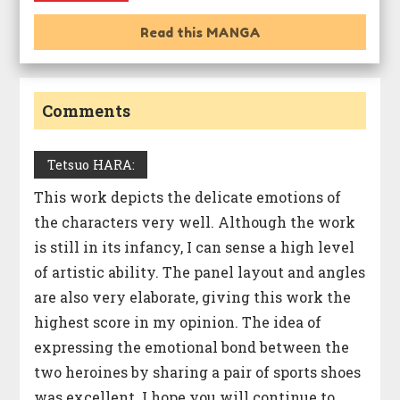
Read this MANGA
Comments
Tetsuo HARA:
This work depicts the delicate emotions of
the characters very well. Although the work
is still in its infancy, I can sense a high level
of artistic ability. The panel layout and angles
are also very elaborate, giving this work the
highest score in my opinion. The idea of
expressing the emotional bond between the
two heroines by sharing a pair of sports shoes
was excellent. I hope you will continue to