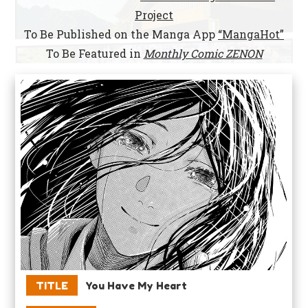
Project
To Be Published on the Manga App
“MangaHot”
To Be Featured in
Monthly Comic ZENON
TITLE
You Have My Heart