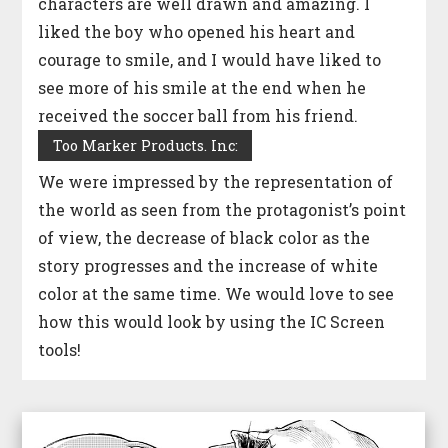
characters are well drawn and amazing. I
liked the boy who opened his heart and
courage to smile, and I would have liked to
see more of his smile at the end when he
received the soccer ball from his friend.
Too Marker Products. Inc:
We were impressed by the representation of
the world as seen from the protagonist’s point
of view, the decrease of black color as the
story progresses and the increase of white
color at the same time. We would love to see
how this would look by using the IC Screen
tools!