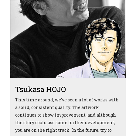
Tsukasa HOJO
T
This time around, we’ve seen a lot of works with
I 
a solid, consistent quality. The artwork
en
continues to show improvement, and although
th
the story could use some further development,
Th
t
you are on the right track. In the future, try to
te
e