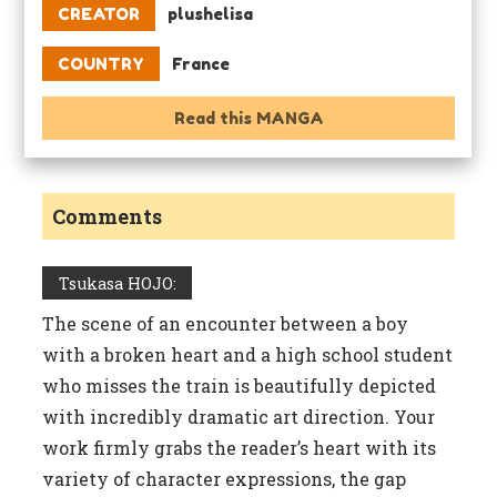
CREATOR
plushelisa
COUNTRY
France
Read this MANGA
Comments
Tsukasa HOJO:
The scene of an encounter between a boy
with a broken heart and a high school student
who misses the train is beautifully depicted
with incredibly dramatic art direction. Your
work firmly grabs the reader’s heart with its
variety of character expressions, the gap