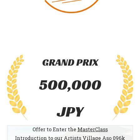
GRAND PRIX
500,000
JPY
Offer to Enter the
MasterClass
Introduction to our
Artists Village Aso 096k