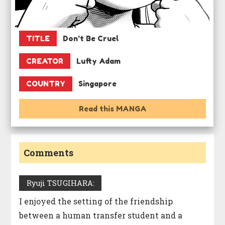
TITLE
Don’t Be Cruel
CREATOR
Lufty Adam
COUNTRY
Singapore
Read this MANGA
Comments
Ryuji TSUGIHARA:
I enjoyed the setting of the friendship
between a human transfer student and a