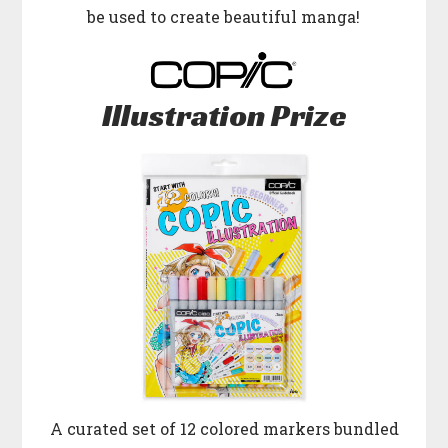
be used to create beautiful manga!
Illustration Prize
A curated set of 12 colored markers bundled