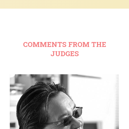
COMMENTS FROM THE
JUDGES