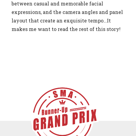
between casual and memorable facial
expressions, and the camera angles and panel
layout that create an exquisite tempo…It
makes me want to read the rest of this story!