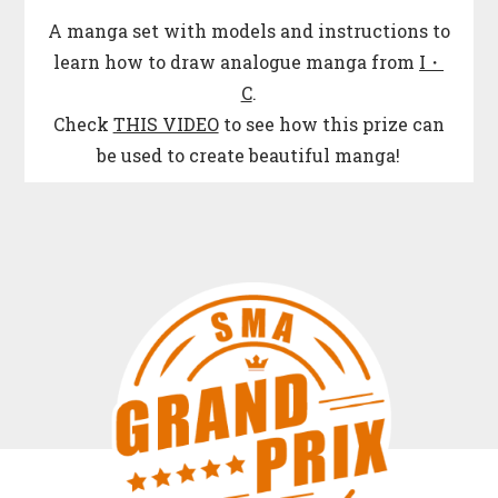
A manga set with models and instructions to
learn how to draw analogue manga from
I・
C
.
Check
THIS VIDEO
to see how this prize can
be used to create beautiful manga!