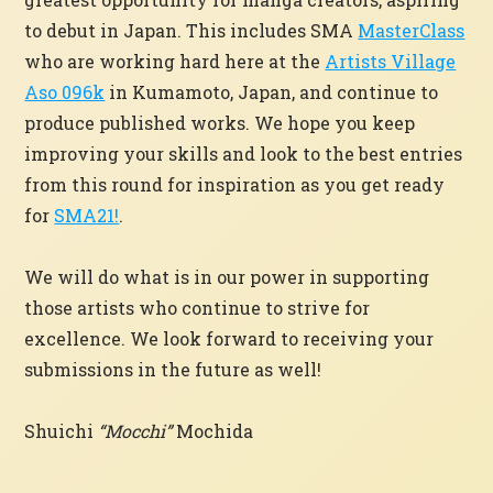
to debut in Japan. This includes SMA
MasterClass
who are working hard here at the
Artists Village
Aso 096k
in Kumamoto, Japan, and continue to
produce published works. We hope you keep
improving your skills and look to the best entries
from this round for inspiration as you get ready
for
SMA21!
.
We will do what is in our power in supporting
those artists who continue to strive for
excellence. We look forward to receiving your
submissions in the future as well!
Shuichi
“Mocchi”
Mochida