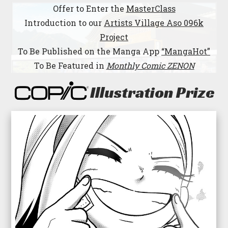
Offer to Enter the
MasterClass
Introduction to our
Artists Village Aso 096k
Project
To Be Published on the Manga App
“MangaHot”
To Be Featured in
Monthly Comic ZENON
Illustration Prize