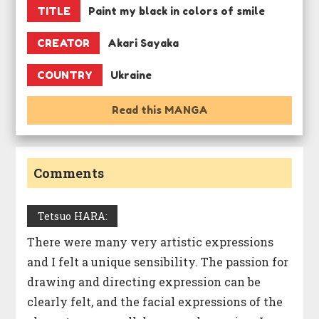
TITLE
Paint my black in colors of smile
CREATOR
Akari Sayaka
COUNTRY
Ukraine
Read this MANGA
Comments
Tetsuo HARA:
There were many very artistic expressions
and I felt a unique sensibility. The passion for
drawing and directing expression can be
clearly felt, and the facial expressions of the