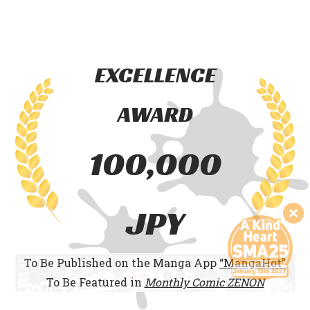
EXCELLENCE
AWARD
100,000
JPY
To Be Published on the Manga App
“MangaHot”
To Be Featured in
Monthly Comic ZENON