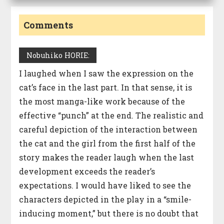
Comments
Nobuhiko HORIE:
I laughed when I saw the expression on the
cat’s face in the last part. In that sense, it is
the most manga-like work because of the
effective “punch” at the end. The realistic and
careful depiction of the interaction between
the cat and the girl from the first half of the
story makes the reader laugh when the last
development exceeds the reader’s
expectations. I would have liked to see the
characters depicted in the play in a “smile-
inducing moment,” but there is no doubt that