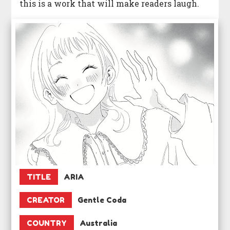
this is a work that will make readers laugh.
TITLE
ARIA
CREATOR
Gentle Coda
COUNTRY
Australia