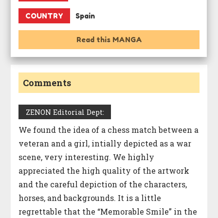
COUNTRY
Spain
Read this MANGA
Comments
ZENON Editorial Dept:
We found the idea of a chess match between a
veteran and a girl, intially depicted as a war
scene, very interesting. We highly
appreciated the high quality of the artwork
and the careful depiction of the characters,
horses, and backgrounds. It is a little
regrettable that the “Memorable Smile” in the