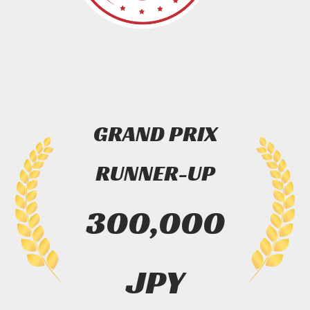
GRAND PRIX
RUNNER-UP
300,000
JPY