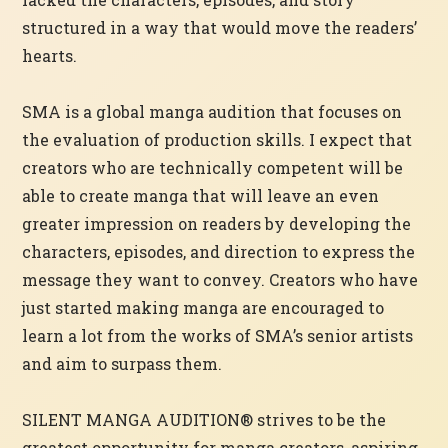
structured in a way that would move the readers’
hearts.
SMA is a global manga audition that focuses on
the evaluation of production skills. I expect that
creators who are technically competent will be
able to create manga that will leave an even
greater impression on readers by developing the
characters, episodes, and direction to express the
message they want to convey. Creators who have
just started making manga are encouraged to
learn a lot from the works of SMA’s senior artists
and aim to surpass them.
SILENT MANGA AUDITION® strives to be the
greatest opportunity for manga creators, aspiring