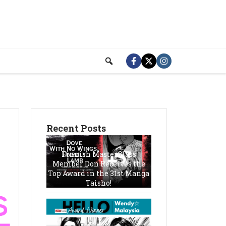
Recent Posts
Finnish MasterClass
Member Don Receives the
Top Award in the 31st Manga
Taisho!