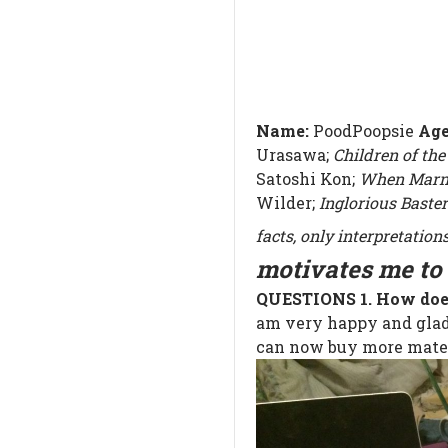
Name:
PoodPoopsie
Ag
Urasawa;
Children of the
Satoshi Kon;
When Marn
Wilder;
Inglorious Baste
facts, only interpretations
motivates me to 
QUESTIONS
1. How do
am very happy and glad 
can now buy more mater