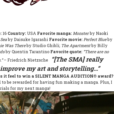
e:
16
Country:
USA
Favorite manga:
Monster
by Naoki
 Sea
by Daisuke Igarashi
Favorite movie:
Perfect Blue
by
ie Was There
by Studio Ghibli;
The Apartment
by Billy
rds
by Quentin Tarantino
Favorite quote:
“There are no
“[The SMA] really
.”
– Friedrich Nietzsche
improve my art and storytelling…”
es it feel to win a SILENT MANGA AUDITION® award?
to be rewarded for having fun making a manga. Plus, I
ials for my next manga!