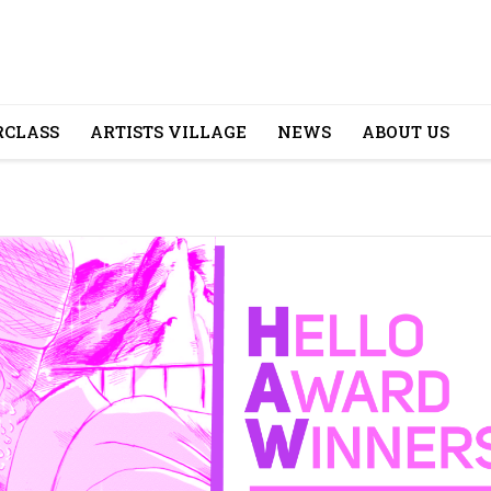
CLASS
ARTISTS VILLAGE
NEWS
ABOUT US