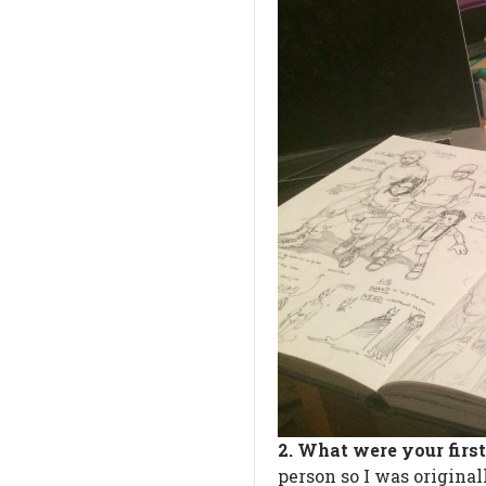
2. What were your firs
person so I was origina