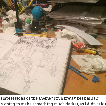
t impressions of the theme?
I’m a pretty pessimistic
lly going to make something much darker, as I didn’t th