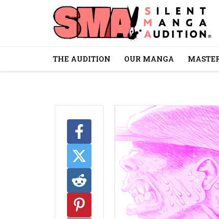
THE AUDITION
OUR MANGA
MASTER