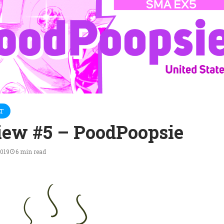
T
iew #5 – PoodPoopsie
2019
6 min read