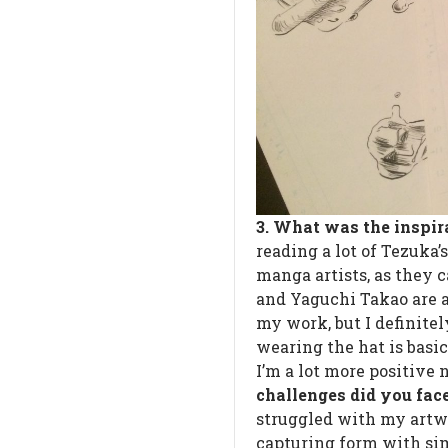
3. What was the inspi
reading a lot of Tezuka’
manga artists, as they c
and Yaguchi Takao are al
my work, but I definite
wearing the hat is basi
I’m a lot more positive
challenges did you fa
struggled with my artwo
capturing form with simp