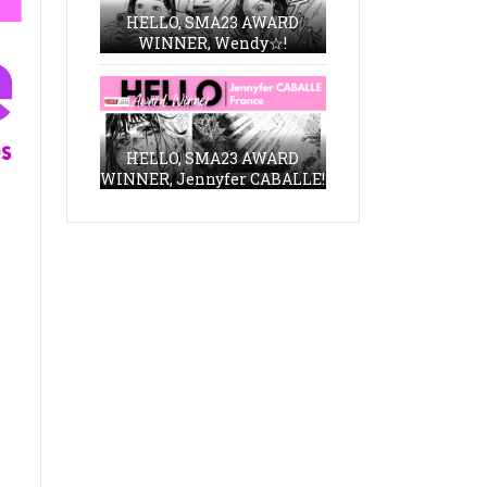
HELLO, SMA23 AWARD
WINNER, Wendy☆!
HELLO, SMA23 AWARD
WINNER, Jennyfer CABALLE!