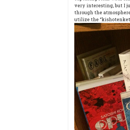
very interesting, but I 
through the atmosphere.
utilize the “kishotenket