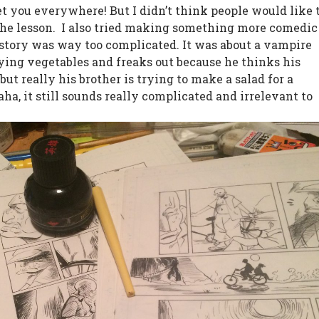
et you everywhere! But I didn’t think people would like 
the lesson.
I also tried making something more comedic
 story was way too complicated. It was about a vampire
ying vegetables and freaks out because he thinks his
, but really his brother is trying to make a salad for a
ha, it still sounds really complicated and irrelevant to