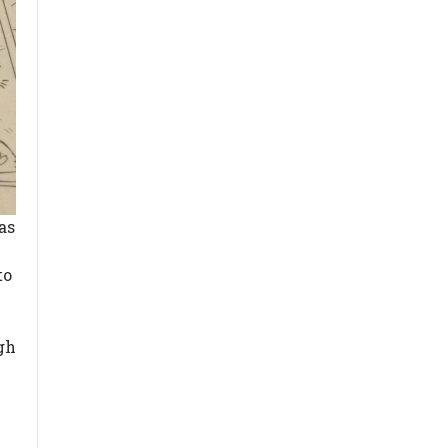
as
to
y
gh
I