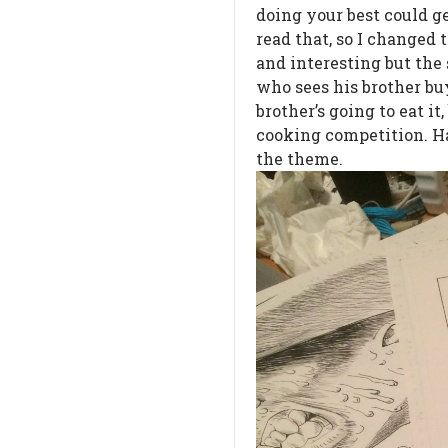
doing your best could g
read that, so I changed 
and interesting but the
who sees his brother bu
brother’s going to eat it
cooking competition. Ha
the theme.