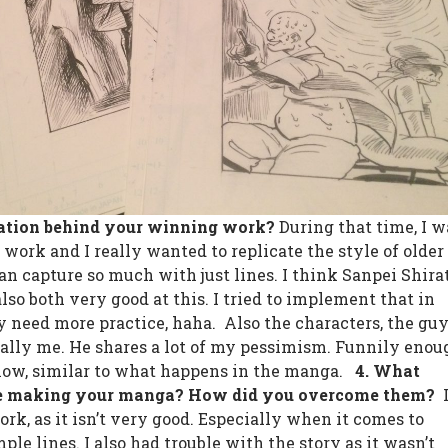
ration behind your winning work?
During that time, I w
s work and I really wanted to replicate the style of older
an capture so much with just lines. I think Sanpei Shira
so both very good at this. I tried to implement that in
ly need more practice, haha.
Also the characters, the gu
cally me. He shares a lot of my pessimism. Funnily enou
 now, similar to what happens in the manga.
4. What
ce making your manga? How did you overcome them? ︎
rk, as it isn’t very good. Especially when it comes to
le lines. I also had trouble with the story as it wasn’t