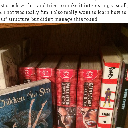
just stuck with it and tried to make it interesting visuall
 That was really fun! I also really want to learn how to
su” structure, but didn’t manage this round.