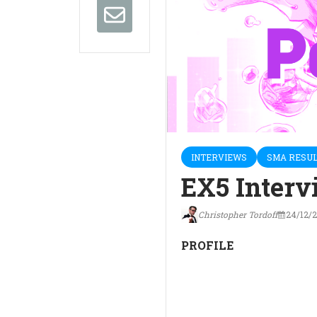
INTERVIEWS
SMA RESUL
EX5 Interv
Christopher Tordoff
24/12/
PROFILE