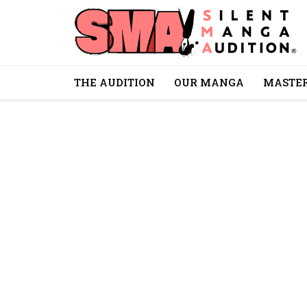
THE AUDITION
OUR MANGA
MASTER