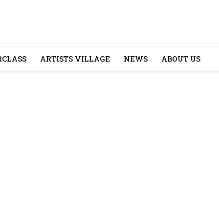
CLASS
ARTISTS VILLAGE
NEWS
ABOUT US