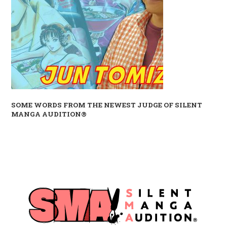
SOME WORDS FROM THE NEWEST JUDGE OF SILENT
MANGA AUDITION®