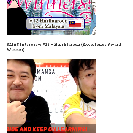
SMA8 Interview #12 – Harihtaroon (Excellence Award
Winner)