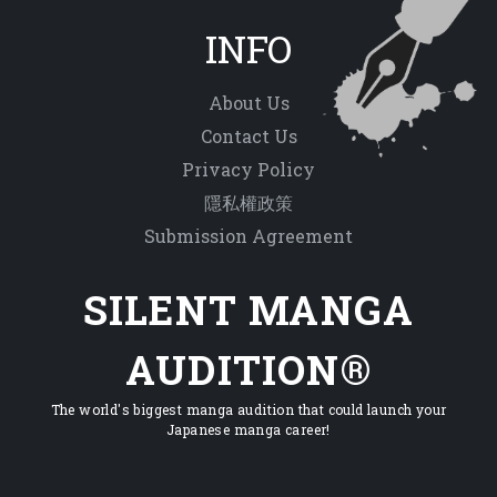
INFO
About Us
Contact Us
Privacy Policy
隱私權政策
Submission Agreement
SILENT MANGA
AUDITION®
The world's biggest manga audition that could launch your
Japanese manga career!