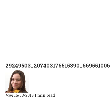
29249503_207403176515390_66955100
Vivi
16/03/2018
1 min read