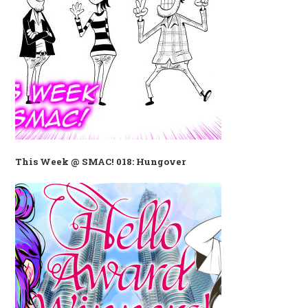
This Week @ SMAC! 018: Hungover