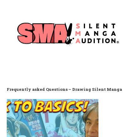
Frequently asked Questions – Drawing Silent Manga