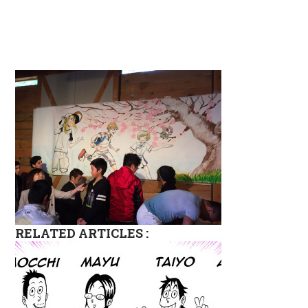
RELATED ARTICLES :