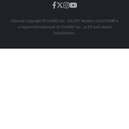
Editorial Copyright ©COAMIX Inc., SILENT MANGA AUDITION® is
a registered trademark of COAMIX Inc., in EU and related
jurisdictions.