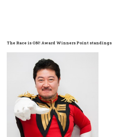
The Race is ON! Award Winners Point standings