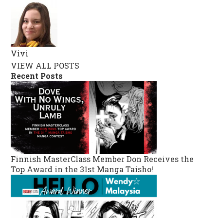
Vivi
VIEW ALL POSTS
Recent Posts
Finnish MasterClass Member Don Receives the
Top Award in the 31st Manga Taisho!