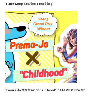
Time Loop Stories Trending!
Prema Ja X SMA6 "Childhood": "ALIVE DREAM"