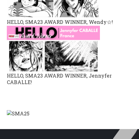
HELLO, SMA23 AWARD WINNER, Wendy☆!
HELLO, SMA23 AWARD WINNER, Jennyfer
CABALLE!