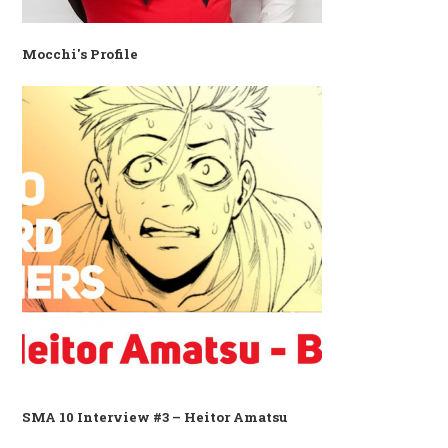
Mocchi's Profile
SMA 10 Interview #3 – Heitor Amatsu