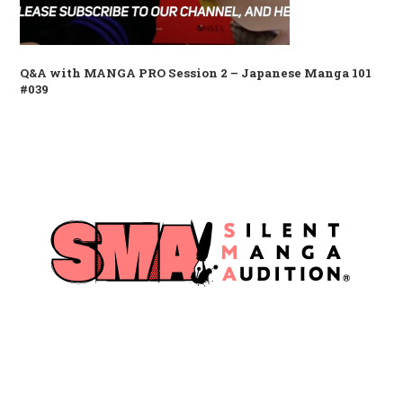
Q&A with MANGA PRO Session 2 – Japanese Manga 101
#039