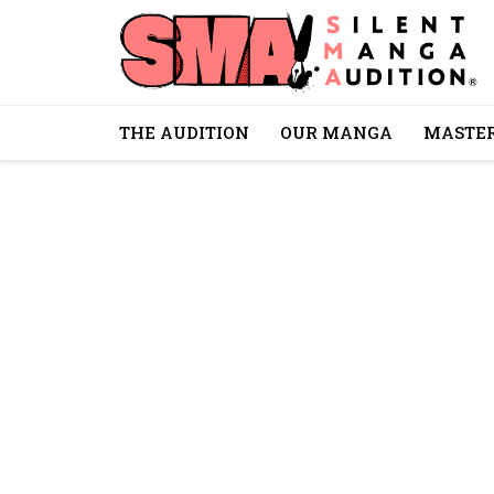
THE AUDITION
OUR MANGA
MASTER