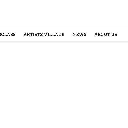
CLASS
ARTISTS VILLAGE
NEWS
ABOUT US