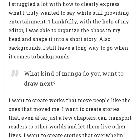
I struggled a lot with how to clearly express
what I truly wanted to say while still providing
entertainment. Thankfully, with the help of my
editor, I was able to organize the chaos in my
head and shape it into a short story. Also…
backgrounds. I still have a long way to go when
it comes to backgrounds!
What kind of manga do you want to
draw next?
I want to create works that move people like the
ones that moved me. I want to create stories
that, even after just a few chapters, can transport
readers to other worlds and let them live other
lives. I want to create stories that overwhelm