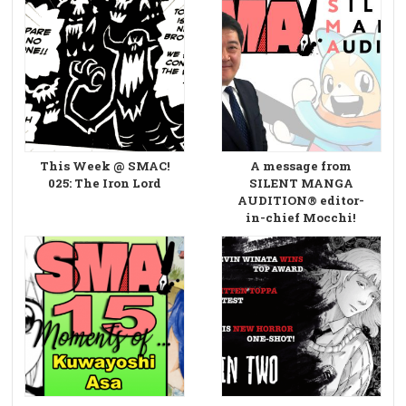
This Week @ SMAC!
A message from
025: The Iron Lord
SILENT MANGA
AUDITION® editor-
in-chief Mocchi!