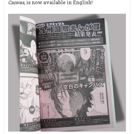
Canvas
, is now available in English!