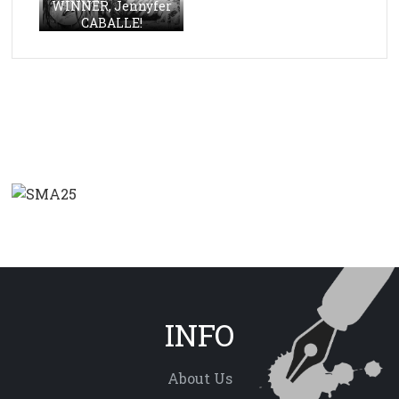
WINNER, Jennyfer
CABALLE!
INFO
About Us