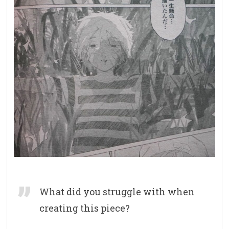
What did you struggle with when
creating this piece?