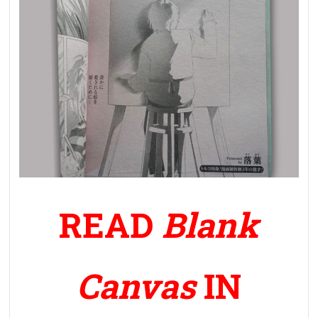
READ
Blank
Canvas
IN