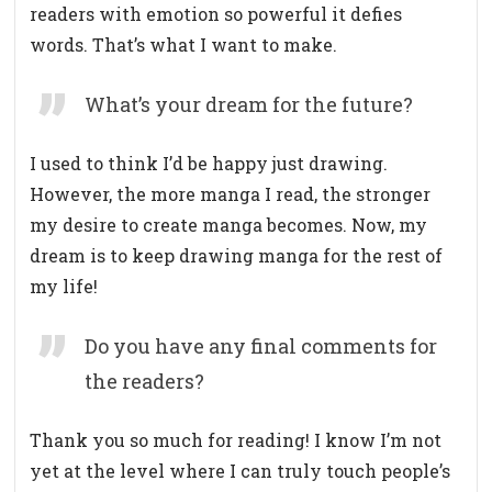
readers with emotion so powerful it defies
words. That’s what I want to make.
What’s your dream for the future?
I used to think I’d be happy just drawing.
However, the more manga I read, the stronger
my desire to create manga becomes. Now, my
dream is to keep drawing manga for the rest of
my life!
Do you have any final comments for
the readers?
Thank you so much for reading! I know I’m not
yet at the level where I can truly touch people’s