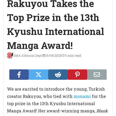
Rakuyou Takes the
Top Prize in the 13th
Kyushu International
Manga Award!
SMA Editorial Dept.
19/09/2025
5 min read
We are excited to introduce the young, Turkish
creator Rakuyou, who tied with
monami
for the
top prize in the 13th Kyushu International
Manga Award! Her award-winning manga,
Blank