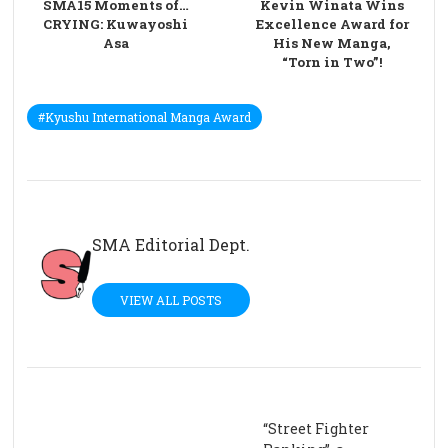
SMA15 Moments of…
Kevin Winata Wins
CRYING: Kuwayoshi
Excellence Award for
Asa
His New Manga,
“Torn in Two”!
#Kyushu International Manga Award
SMA Editorial Dept.
VIEW ALL POSTS
“Street Fighter