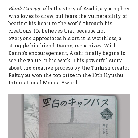
Blank Canvas
tells the story of Asahi, a young boy
who loves to draw, but fears the vulnerability of
bearing his heart to the world through his
creations. He believes that, because not
everyone appreciates his art, it is worthless, a
struggle his friend, Danno, recognizes. With
Danno’s encouragement, Asahi finally begins to
see the value in his work. This powerful story
about the creative process by the Turkish creator
Rakuyou won the top prize in the 13th Kyushu
International Manga Award!