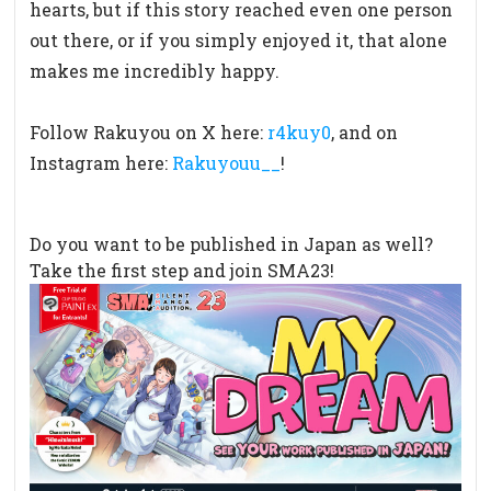
hearts,
but if this story reached even one person
out there,
or if you simply enjoyed it, that alone
makes me incredibly happy.
Follow Rakuyou on X here:
r4kuy0
, and on
Instagram here:
Rakuyouu__
!
Do you want to be published in Japan as well?
Take the first step and join SMA23!