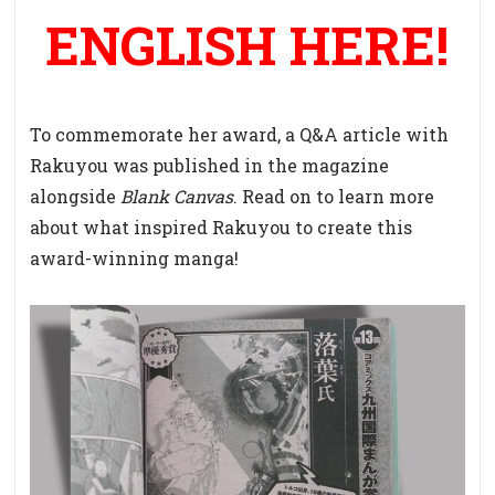
ENGLISH HERE!
To commemorate her award, a Q&A article with
Rakuyou was published in the magazine
alongside
Blank Canvas
. Read on to learn more
about what inspired Rakuyou to create this
award-winning manga!