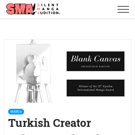
MANGA
Turkish Creator