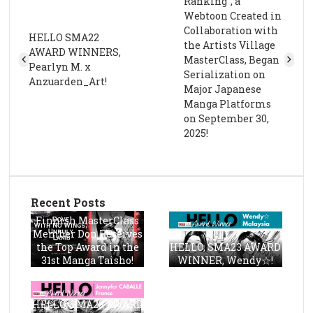
Ranking”, a
Webtoon Created in
Collaboration with
HELLO SMA22
the Artists Village
AWARD WINNERS,
MasterClass, Began
Pearlyn M. x
Serialization on
Anzuarden_Art!
Major Japanese
Manga Platforms
on September 30,
2025!
Recent Posts
Finnish MasterClass
Member Don Receives
the Top Award in the
HELLO, SMA23 AWARD
31st Manga Taisho!
WINNER, Wendy☆!
HELLO, SMA23 AWARD