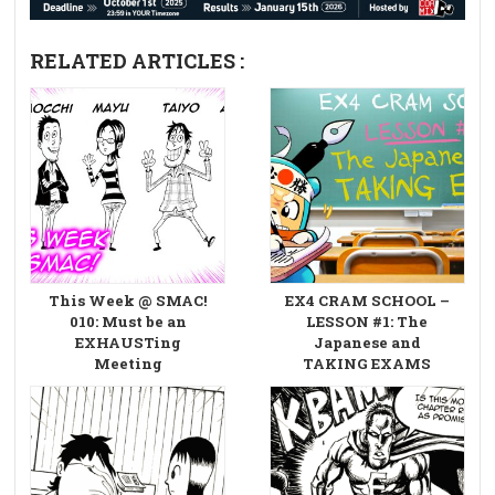
RELATED ARTICLES :
This Week @ SMAC!
EX4 CRAM SCHOOL –
010: Must be an
LESSON #1: The
EXHAUSTing
Japanese and
Meeting
TAKING EXAMS