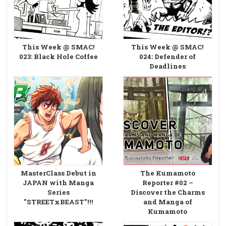
This Week @ SMAC!
This Week @ SMAC!
023: Black Hole Coffee
024: Defender of
Deadlines
MasterClass Debut in
The Kumamoto
JAPAN with Manga
Reporter #02 –
Series
Discover the Charms
"STREETxBEAST"!!!
and Manga of
Kumamoto