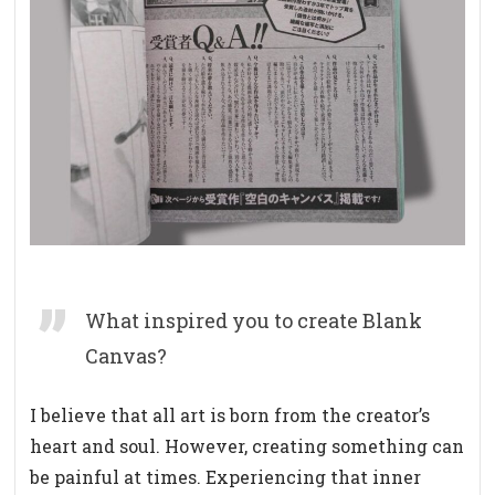
What inspired you to create Blank
Canvas?
I believe that all art is born from the creator’s
heart and soul.
However, creating something can
be painful at times. Experiencing that inner