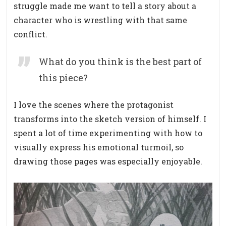
struggle made me want to tell a story about a
character who is wrestling with that same
conflict.
What do you think is the best part of
this piece?
I love the scenes where the protagonist
transforms into the sketch version of himself. I
spent a lot of time experimenting with how to
visually express his emotional turmoil, so
drawing those pages was especially enjoyable.