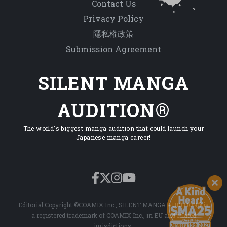
Contact Us
Privacy Policy
隱私權政策
Submission Agreement
SILENT MANGA
AUDITION®
The world's biggest manga audition that could launch your
Japanese manga career!
Editorial Copyright ©COAMIX Inc., SILENT MANGA AUDITION® is
a registered trademark of COAMIX Inc., in EU and related
jurisdictions.