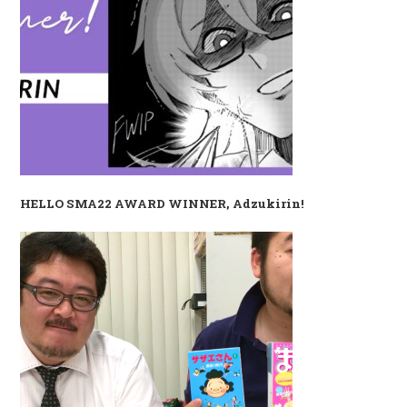
HELLO SMA22 AWARD WINNER, Adzukirin!