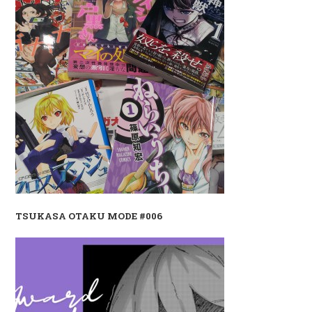
TSUKASA OTAKU MODE #006