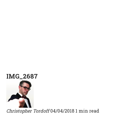
IMG_2687
Christopher Tordoff
04/04/2018
1 min read