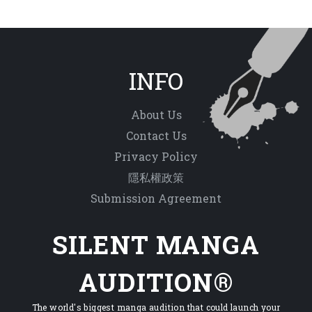
INFO
About Us
Contact Us
Privacy Policy
隱私權政策
Submission Agreement
SILENT MANGA
AUDITION®
The world's biggest manga audition that could launch your