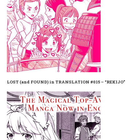
LOST (and FOUND) in TRANSLATION #015 – “REKIJO”