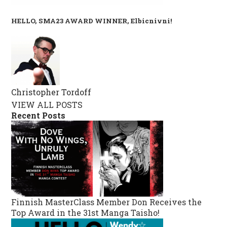
HELLO, SMA23 AWARD WINNER, Elbicnivni!
Christopher Tordoff
VIEW ALL POSTS
Recent Posts
Finnish MasterClass Member Don Receives the
Top Award in the 31st Manga Taisho!