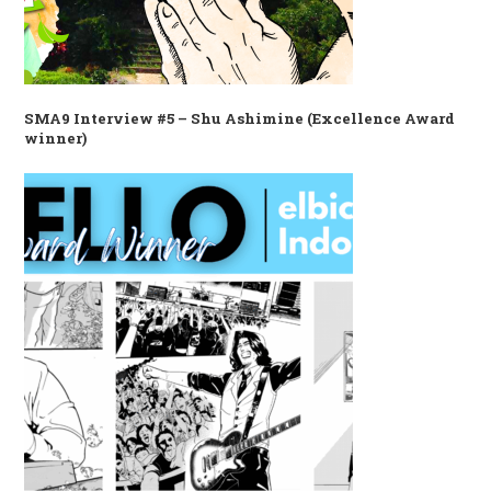
SMA9 Interview #5 – Shu Ashimine (Excellence Award
winner)