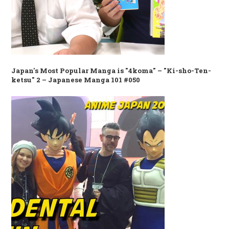
Japan's Most Popular Manga is "4koma" – "Ki-sho-Ten-
ketsu" 2 – Japanese Manga 101 #050