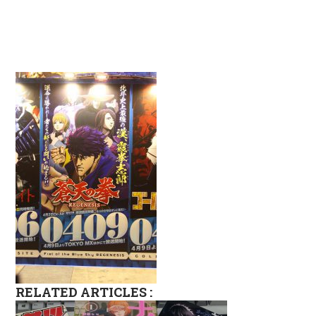
RELATED ARTICLES :