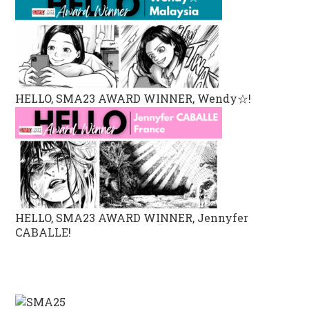
HELLO, SMA23 AWARD WINNER, Wendy☆!
HELLO, SMA23 AWARD WINNER, Jennyfer
CABALLE!