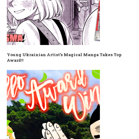
Young Ukrainian Artist’s Magical Manga Takes Top
Award!!