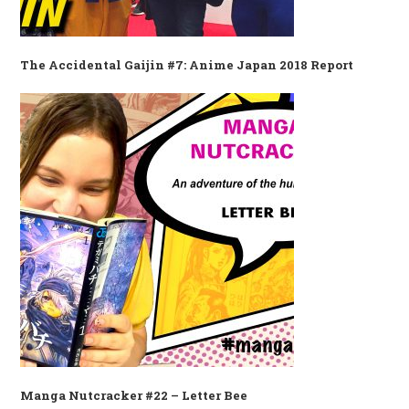
The Accidental Gaijin #7: Anime Japan 2018 Report
Manga Nutcracker #22 – Letter Bee