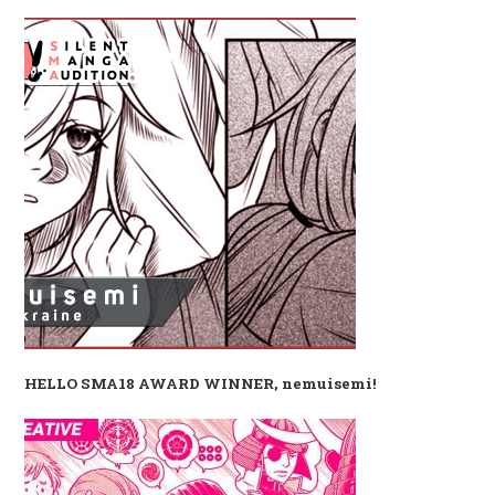
HELLO SMA18 AWARD WINNER, nemuisemi!