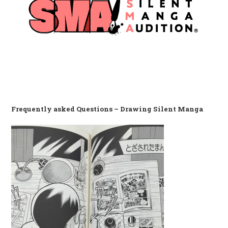
Frequently asked Questions – Drawing Silent Manga