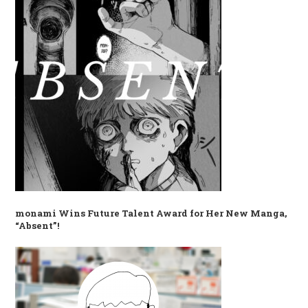
monami Wins Future Talent Award for Her New Manga,
“Absent”!