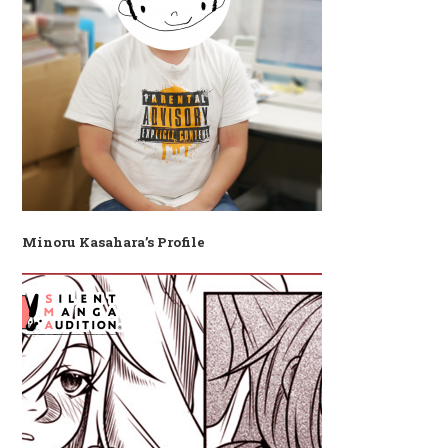
Minoru Kasahara’s Profile