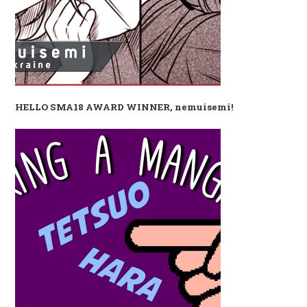
HELLO SMA18 AWARD WINNER, nemuisemi!