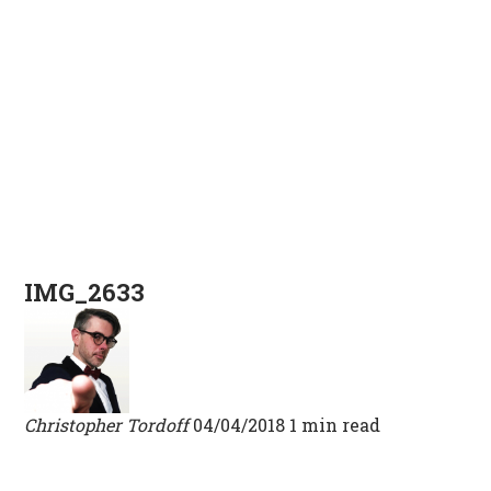
IMG_2633
Christopher Tordoff
04/04/2018
1 min read