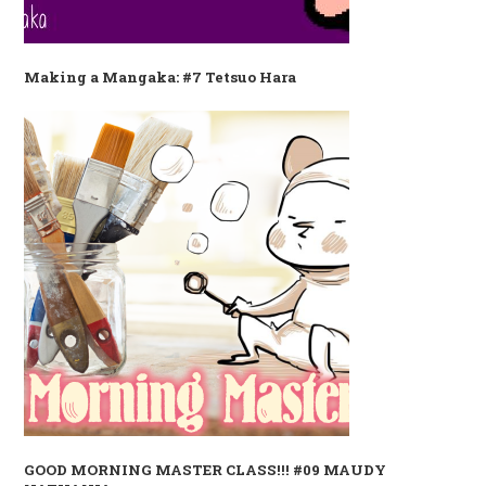
Making a Mangaka: #7 Tetsuo Hara
GOOD MORNING MASTER CLASS!!! #09 MAUDY