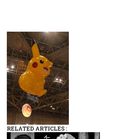
RELATED ARTICLES :