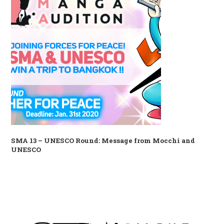
SMA 13 – UNESCO Round: Message from Mocchi and
UNESCO