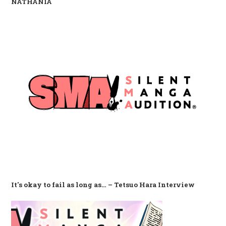
NATHANIA
It's okay to fail as long as… – Tetsuo Hara Interview