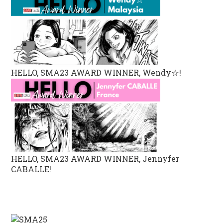
HELLO, SMA23 AWARD WINNER, Wendy☆!
HELLO, SMA23 AWARD WINNER, Jennyfer
CABALLE!