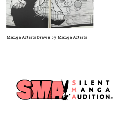
Manga Artists Drawn by Manga Artists