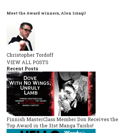
Meet the Award winners, Alex Irzaqi!
Christopher Tordoff
VIEW ALL POSTS
Recent Posts
Finnish MasterClass Member Don Receives the
Top Award in the 31st Manga Taisho!