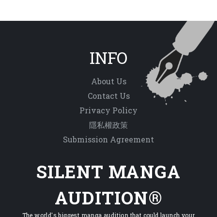
INFO
About Us
Contact Us
Privacy Policy
隱私權政策
Submission Agreement
SILENT MANGA
AUDITION®
The world's biggest manga audition that could launch your