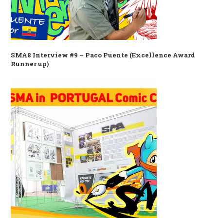
SMA8 Interview #9 – Paco Puente (Excellence Award
Runner up)