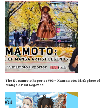
The Kumamoto Reporter #03 – Kumamoto: Birthplace of
Manga Artist Legends