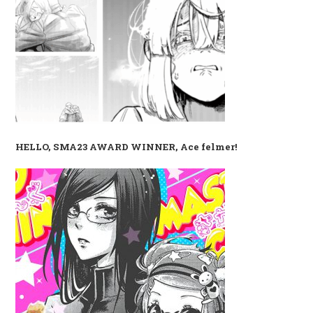
HELLO, SMA23 AWARD WINNER, Ace felmer!