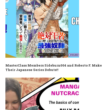
MasterClass Members Sideburn004 and Roberto F. Make
Their Japanese Series Debuts!!