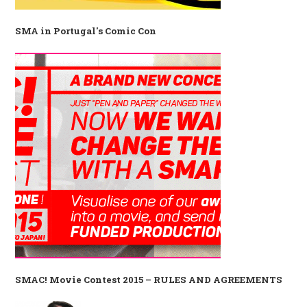
SMA in Portugal's Comic Con
SMAC! Movie Contest 2015 – RULES AND AGREEMENTS