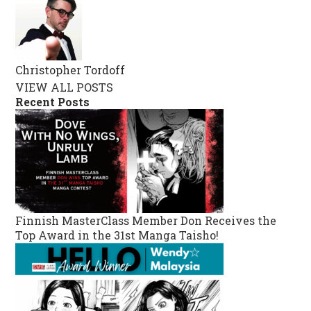
Christopher Tordoff
VIEW ALL POSTS
Recent Posts
Finnish MasterClass Member Don Receives the
Top Award in the 31st Manga Taisho!