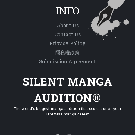
INFO
About Us
Contact Us
Privacy Policy
隱私權政策
Submission Agreement
SILENT MANGA
AUDITION®
The world's biggest manga audition that could launch your
Japanese manga career!