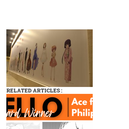
RELATED ARTICLES :