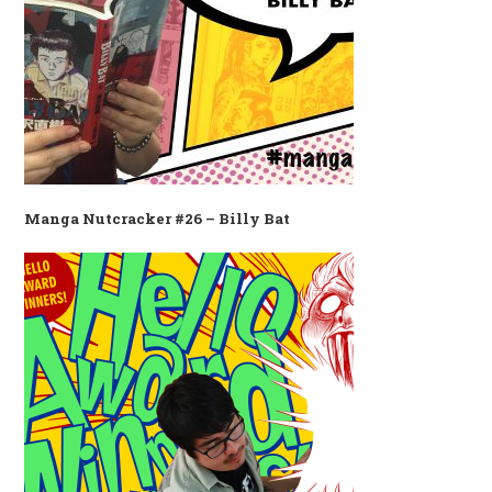
Manga Nutcracker #26 – Billy Bat