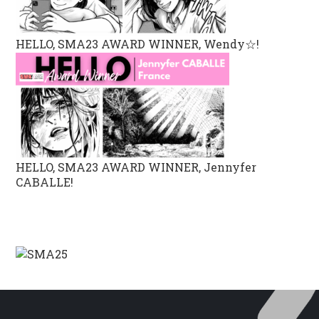
HELLO, SMA23 AWARD WINNER, Wendy☆!
HELLO, SMA23 AWARD WINNER, Jennyfer
CABALLE!