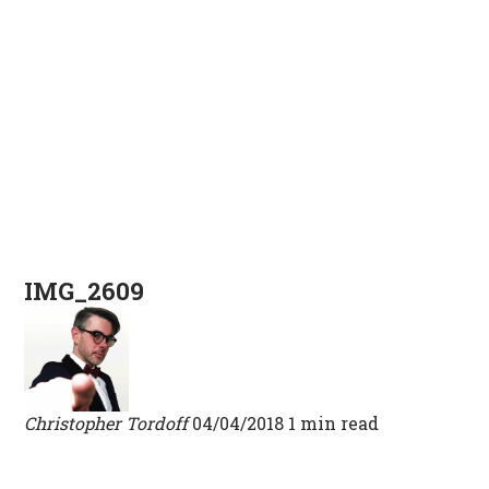
IMG_2609
Christopher Tordoff
04/04/2018
1 min read