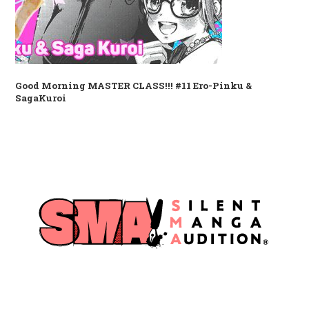
Good Morning MASTER CLASS!!! #11 Ero-Pinku &
SagaKuroi