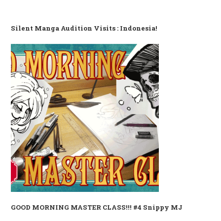
Silent Manga Audition Visits : Indonesia!
GOOD MORNING MASTER CLASS!!! #4 Snippy MJ