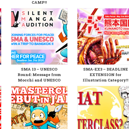
CAMP!!
SMA 13 – UNESCO
SMA-EX3 – DEADLINE
Round: Message from
EXTENSION for
Mocchi and UNESCO
Illustration Category!!