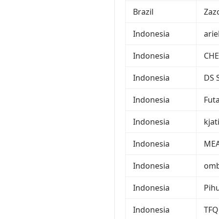
Brazil
Zaz
Indonesia
ari
Indonesia
CHE
Indonesia
DS 
Indonesia
Fut
Indonesia
kjat
Indonesia
ME
Indonesia
om
Indonesia
Pih
Indonesia
TFQ