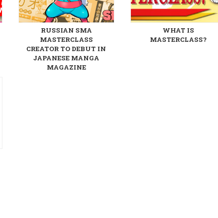
RUSSIAN SMA
WHAT IS
MASTERCLASS
MASTERCLASS?
CREATOR TO DEBUT IN
JAPANESE MANGA
MAGAZINE