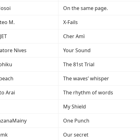
osoi
On the same page.
teo M.
X-Fails
JET
Cher Amì
vatore Nives
Your Sound
ohiku
The 81st Trial
peach
The waves’ whisper
to Arai
The rhythm of words
My Shield
zanaMainy
One Punch
emk
Our secret