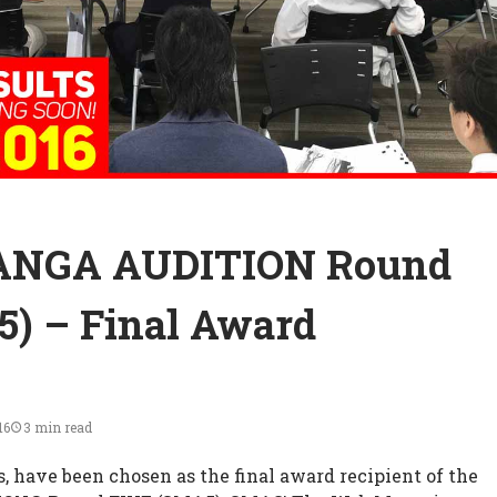
ANGA AUDITION Round
) – Final Award
16
3 min read
s, have been chosen as the final award recipient of the