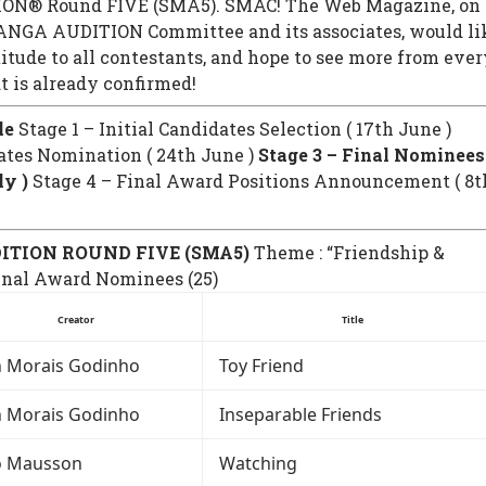
N® Round FIVE (SMA5). SMAC! The Web Magazine, on
ANGA AUDITION Committee and its associates, would li
titude to all contestants, and hope to see more from eve
t is already confirmed!
le
Stage 1 – Initial Candidates Selection ( 17th June )
ates Nomination ( 24th June )
Stage 3 – Final Nominees
ly )
Stage 4 – Final Award Positions Announcement ( 8t
ITION ROUND FIVE (SMA5)
Theme : “Friendship &
inal Award Nominees (25)
Creator
Title
n Morais Godinho
Toy Friend
n Morais Godinho
Inseparable Friends
o Mausson
Watching