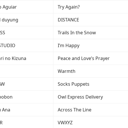
o Aguiar
Try Again?
el duyung
DISTANCE
SS
Trails In the Snow
STUDIO
I’m Happy
ari no Kizuna
Peace and Love’s Prayer
i
Warmth
AW
Socks Puppets
bobon
Owl Express Delivery
u Ana
Across The Line
R
VWXYZ