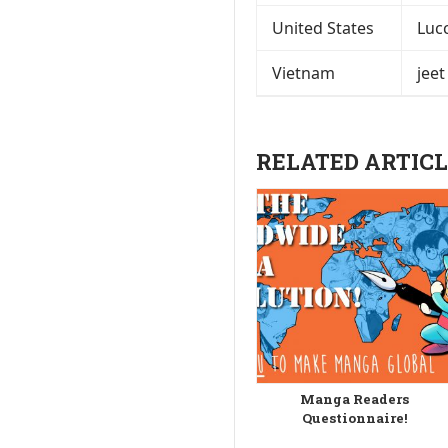
United States
Lucc
Vietnam
jee
RELATED ARTICLE
Manga Readers
Questionnaire!