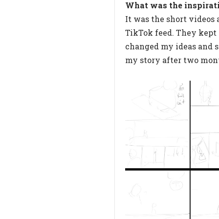
What was the inspirat
It was the short videos
TikTok feed. They kept p
changed my ideas and s
my story after two mon