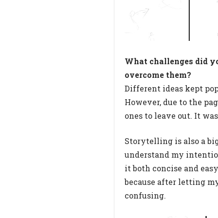
What challenges did y
overcome them?
Different ideas kept pop
However, due to the pag
ones to leave out. It wa
Storytelling is also a b
understand my intention
it both concise and easy
because after letting my
confusing.