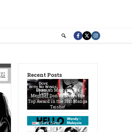
Recent Posts
Finnish MasterClass
Member Don Receives the
Top Award in the 31st Manga
Taisho!