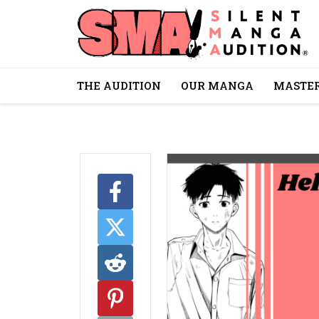
THE AUDITION
OUR MANGA
MASTER