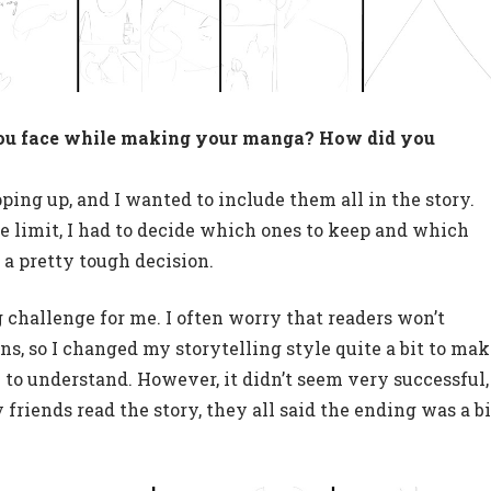
ou face while making your manga? How did you
ping up, and I wanted to include them all in the story.
e limit, I had to decide which ones to keep and which
s a pretty tough decision.
ig challenge for me. I often worry that readers won’t
s, so I changed my storytelling style quite a bit to ma
 to understand. However, it didn’t seem very successful,
 friends read the story, they all said the ending was a bi