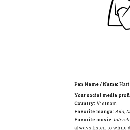
Pen Name / Name:
Hari
Your social media profi
Country:
Vietnam
Favorite manga:
Ajin, 
Favorite movie:
Interst
always listen to while 