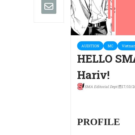
AUDITION
MC
Vietna
HELLO SM
Hariv!
SMA Editorial Dept.
17/10/
PROFILE