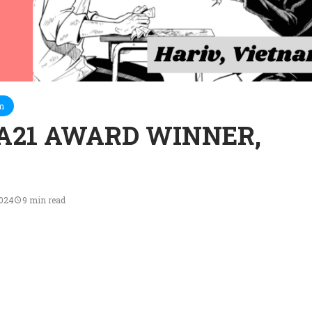
m
A21 AWARD WINNER,
2024
9 min read