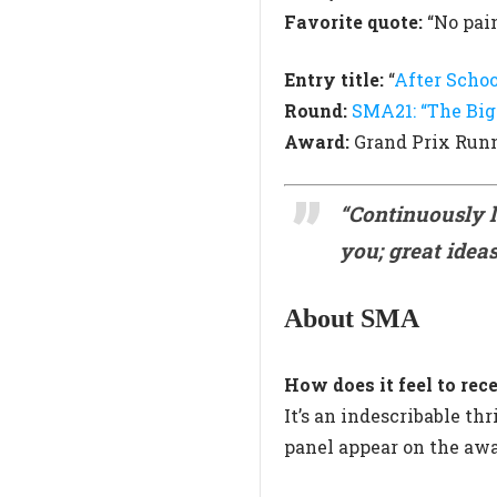
Favorite quote:
“No pain
Entry title:
“
After Schoo
Round:
SMA21: “The Big
Award:
Grand Prix Run
“Continuously 
you; great ideas
About SMA
How does it feel to 
It’s an indescribable t
panel appear on the awa