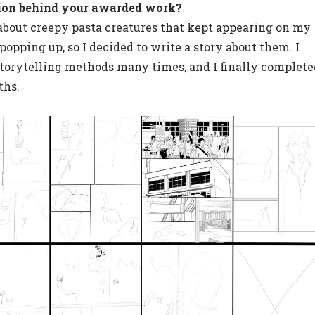
ion behind your awarded work?
 about creepy pasta creatures that kept appearing on my
opping up, so I decided to write a story about them. I
torytelling methods many times, and I finally complete
ths.