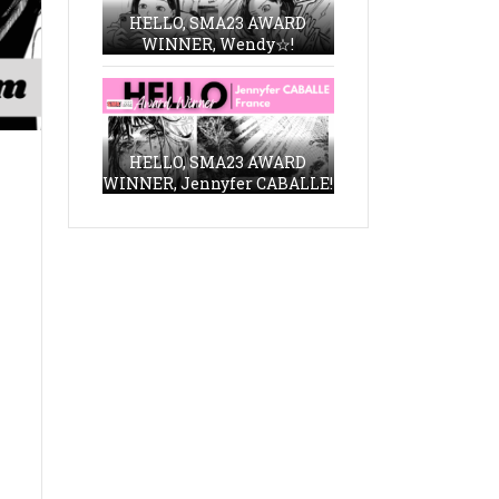
HELLO, SMA23 AWARD
WINNER, Wendy☆!
HELLO, SMA23 AWARD
WINNER, Jennyfer CABALLE!