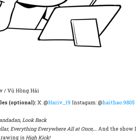
v / Vũ Hồng Hải
les (optional):
X: @
Hariv_19
Instagam: @
haithao.9805
Dandadan, Look Back
ellar, Everything Everywhere All at Once,…
And the show I
drawing is
High Kick!