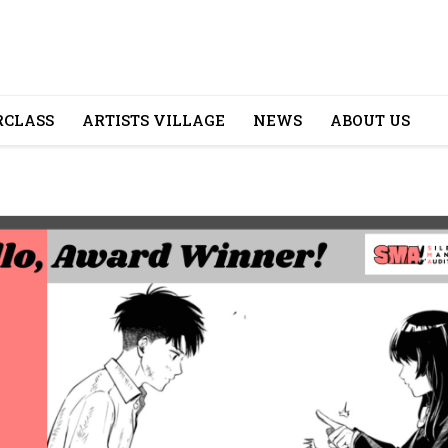
CLASS
ARTISTS VILLAGE
NEWS
ABOUT US