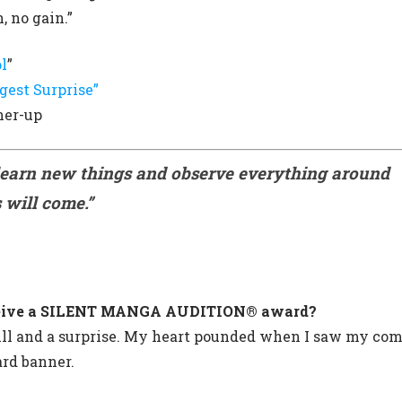
, no gain.”
l
”
gest Surprise”
ner-up
learn new things and observe everything around
 will come.
”
receive a SILENT MANGA AUDITION® award?
hrill and a surprise. My heart pounded when I saw my co
rd banner.