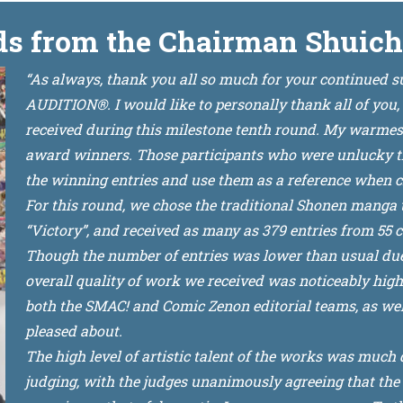
s from the Chairman Shuich
“As always, thank you all so much for your continued
AUDITION®. I would like to personally thank all of you,
received during this milestone tenth round. My warmest 
award winners. Those participants who were unlucky this
the winning entries and use them as a reference when c
For this round, we chose the traditional Shonen manga t
“Victory”, and received as many as 379 entries from 55 c
Though the number of entries was lower than usual du
overall quality of work we received was noticeably hig
both the SMAC! and Comic Zenon editorial teams, as wel
pleased about.
The high level of artistic talent of the works was much 
judging, with the judges unanimously agreeing that the 