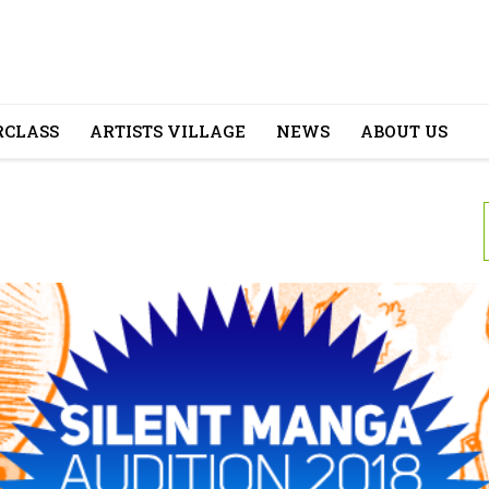
CLASS
ARTISTS VILLAGE
NEWS
ABOUT US