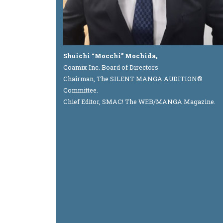
Shuichi “Mocchi” Mochida,
Coamix Inc. Board of Directors
Chairman, The SILENT MANGA AUDITION®
Committee.
Chief Editor, SMAC! The WEB/MANGA Magazine.