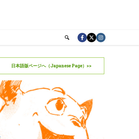
日本語版ページへ（Japanese Page）>>