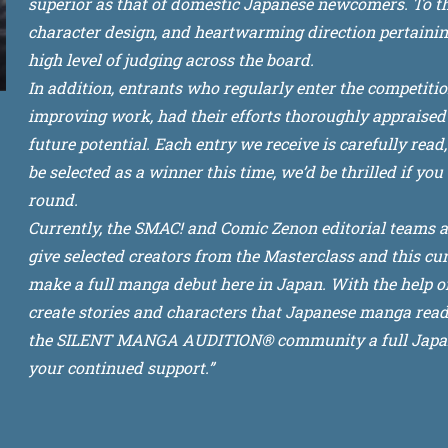
superior as that of domestic Japanese newcomers. To that
character design, and heartwarming direction pertainin
high level of judging across the board.
In addition, entrants who regularly enter the competiti
improving work, had their efforts thoroughly appraised 
future potential. Each entry we receive is carefully read
be selected as a winner this time, we’d be thrilled if yo
round.
Currently, the SMAC! and Comic Zenon editorial teams 
give selected creators from the Masterclass and this cur
make a full manga debut here in Japan. With the help of 
create stories and characters that Japanese manga reade
the SILENT MANGA AUDITION® community a full Japane
your continued support.”