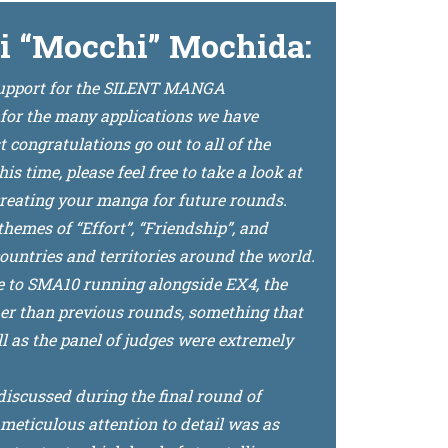
i “Mocchi” Mochida:
 support for the SILENT MANGA
 for the many applications we have
congratulations go out to all of the
 time, please feel free to take a look at
reating your manga for future rounds.
hemes of “Effort”, “Friendship”, and
ountries and territories around the world.
e to SMA10 running alongside EX4, the
her than previous rounds, something that
l as the panel of judges were extremely
discussed during the final round of
meticulous attention to detail was as