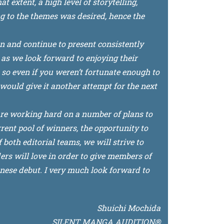
 extent, a high level of storytelling,
g to the themes was desired, hence the
on and continue to present consistently
as we look forward to enjoying their
, so even if you weren’t fortunate enough to
u would give it another attempt for the next
are working hard on a number of plans to
rent pool of winners, the opportunity to
both editorial teams, we will strive to
rs will love in order to give members of
se debut. I very much look forward to
Shuichi Mochida
SILENT MANGA AUDITION®