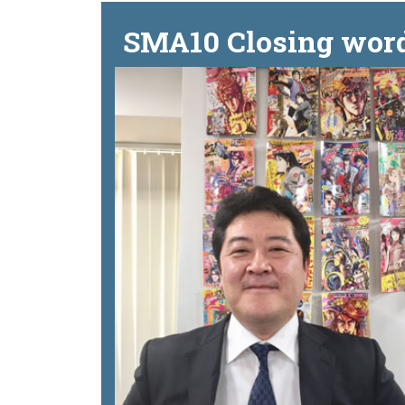
SMA10 Closing word