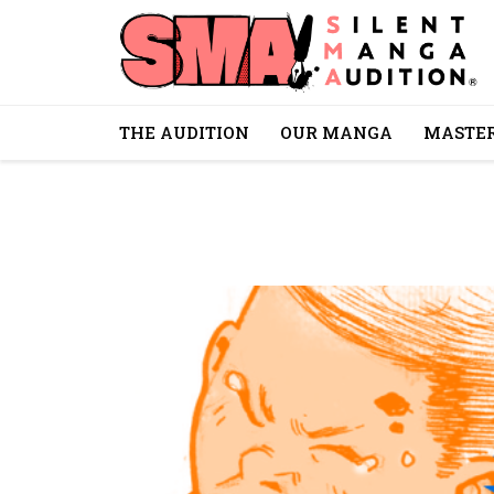
THE AUDITION
OUR MANGA
MASTER