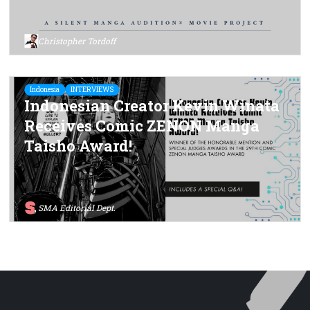
Christopher Tordoff
Indonesia
INTERVIEWS
Indonesian Creator Kevin Winata
Receives Comic ZENON Manga
Taisho Award!
SMA Editorial Dept.