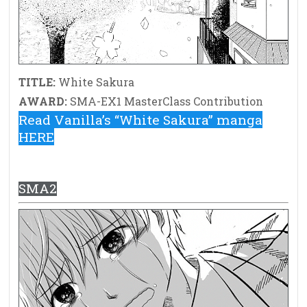
TITLE:
White Sakura
AWARD:
SMA-EX1 MasterClass Contribution
Read Vanilla’s “White Sakura” manga
HERE
SMA2