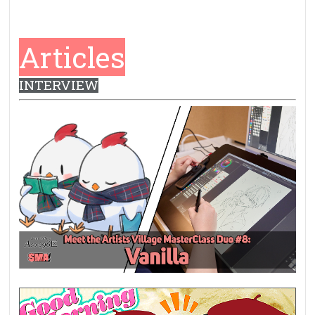
Articles
INTERVIEW