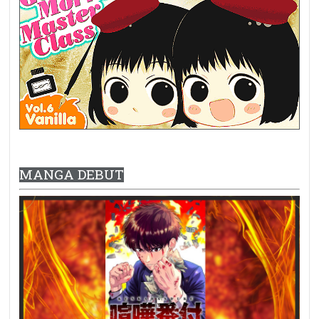
MANGA DEBUT