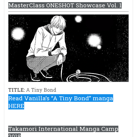
MasterClass ONESHOT Showcase Vol. 1
TITLE:
A Tiny Bond
Read Vanilla’s “A Tiny Bond” manga
HERE
Takamori International Manga Camp
2018