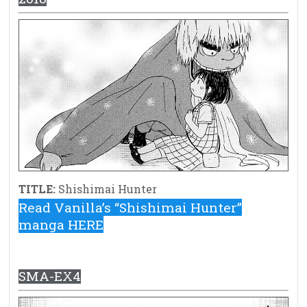
TITLE:
Shishimai Hunter
Read Vanilla’s “Shishimai Hunter”
manga HERE
SMA-EX4