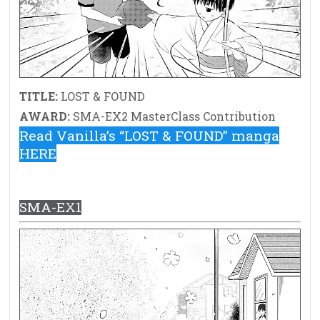
TITLE:
LOST & FOUND
AWARD:
SMA-EX2 MasterClass Contribution
Read Vanilla’s “LOST & FOUND” manga
HERE
SMA-EX1