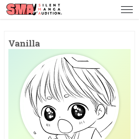
Vanilla