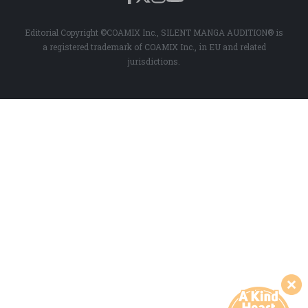
Editorial Copyright ©COAMIX Inc., SILENT MANGA AUDITION® is
a registered trademark of COAMIX Inc., in EU and related
jurisdictions.