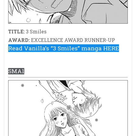
TITLE:
3 Smiles
AWARD:
EXCELLENCE AWARD RUNNER-UP
Read Vanilla’s “3 Smiles” manga HERE
SMA1