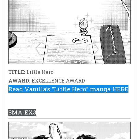
TITLE:
Little Hero
AWARD:
EXCELLENCE AWARD
Read Vanilla’s “Little Hero” manga HERE
SMA-EX3