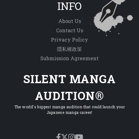
INFO
About Us
Contact Us
Privacy Policy
隱私權政策
Submission Agreement
SILENT MANGA
AUDITION®
The world's biggest manga audition that could launch your
Japanese manga career!