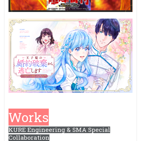
Works
KURE Engineering & SMA Special
Collaboration