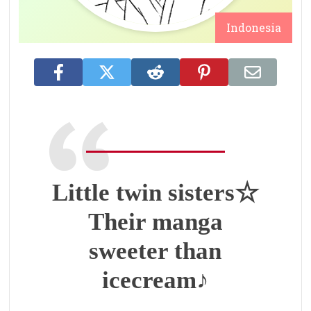
Indonesia
Little twin sisters☆
Their manga
sweeter than
icecream♪