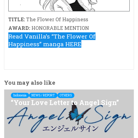
TITLE:
The Flower Of Happiness
AWARD:
HONORABLE MENTION
Read Vanilla’s “The Flower Of
Happiness” manga HERE
You may also like
Indonesia
NEWS / REPORT
OTHERS
“Your Love Letter to Angel Sign”