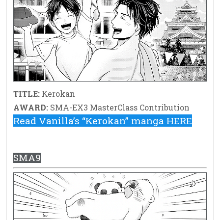
TITLE:
Kerokan
AWARD:
SMA-EX3 MasterClass Contribution
Read Vanilla’s “Kerokan” manga HERE
SMA9