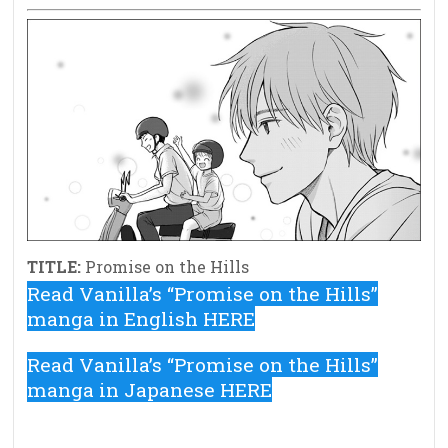
TITLE:
Promise on the Hills
Read Vanilla’s “Promise on the Hills”
manga in English HERE
Read Vanilla’s “Promise on the Hills”
manga in Japanese HERE