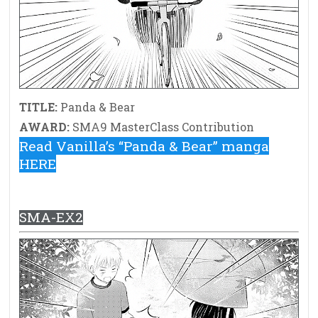
TITLE:
Panda & Bear
AWARD:
SMA9 MasterClass Contribution
Read Vanilla’s “Panda & Bear” manga
HERE
SMA-EX2