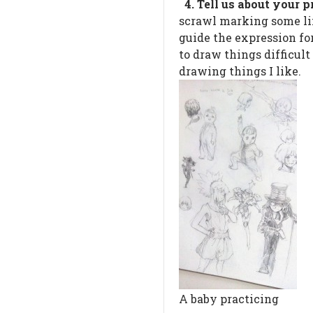
4. Tell us about your
scrawl marking some lim
guide the expression fo
to draw things difficult
drawing things I like.
A baby practicing