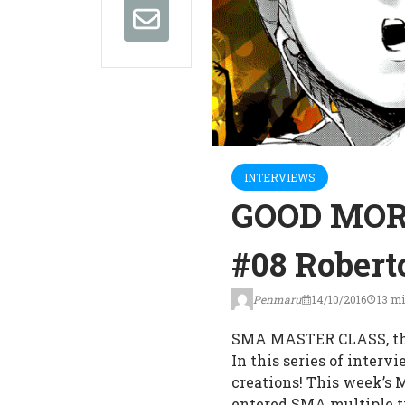
INTERVIEWS
GOOD MOR
#08 Roberto
Penmaru
14/10/2016
13 mi
SMA MASTER CLASS, th
In this series of interv
creations! This week’s 
entered SMA multiple t