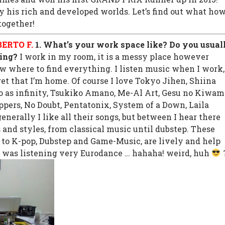
 his rich and developed worlds. Let’s find out what ho
together!
ERTO F.
1. What’s your work space like? Do you usual
ing?
I work in my room, it is a messy place however
w where to find everything. I listen music when I work,
et that I’m home. Of course I love Tokyo Jihen, Shiina
o as infinity, Tsukiko Amano, Me-Al Art, Gesu no Kiwam
ppers, No Doubt, Pentatonix, System of a Down, Laila
generally I like all their songs, but between I hear there
 and styles, from classical music until dubstep. These
g to K-pop, Dubstep and Game-Music, are lively and help
 was listening very Eurodance … hahaha! weird, huh