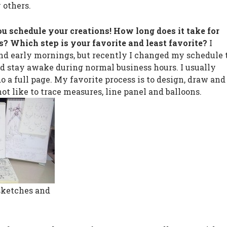
 others.
ou schedule your creations! How long does it take for
s? Which step is your favorite and least favorite?
I
nd early mornings, but recently I changed my schedule 
d stay awake during normal business hours. I usually
do a full page. My favorite process is to design, draw and
not like to trace measures, line panel and balloons.
sketches and