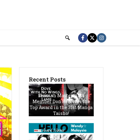
Recent Posts
Finnish MasterClass
Member Don Receives the
Top Award in the 31st Manga
Taisho!