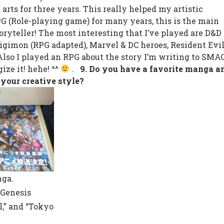
arts for three years. This really helped my artistic
PG (Role-playing game) for many years, this is the main
oryteller! The most interesting that I’ve played are D&D
igimon (RPG adapted), Marvel & DC heroes, Resident Evil
Also I played an RPG about the story I’m writing to SMAC
ize it! hehe! ^^
.
9. Do you have a favorite manga a
 your creative style?
nga.
 Genesis
l,” and “Tokyo