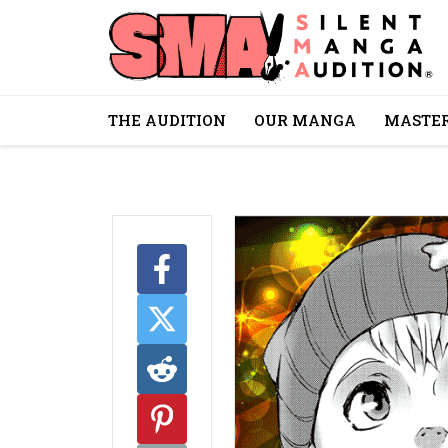
THE AUDITION
OUR MANGA
MASTER