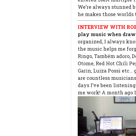
We’re always stunned by
he makes those worlds 
INTERVIEW WITH ROB
play music when draw
organized, I always kno
the music helps me forg
Ringo, Também adoro, D
Otome, Red Hot Chili Pe
Garin, Luiza Possi etc… 
are countless musicians
days I’ve been listenin
me work! A month ago I