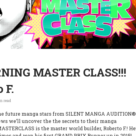
NING MASTER CLASS!!!
 F.
n read
e future manga stars from SILENT MANGA AUDITION®
iews we’ll uncover the the secrets to their manga
MASTERCLASS is the master world builder, Roberto F.! He
imes and won his first GRAND PRIX Runner up in 2015!