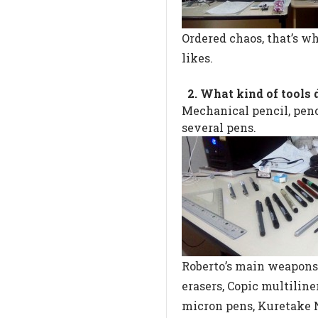
Ordered chaos, that’s w
likes.
2. What kind of tools 
Mechanical pencil, penci
several pens.
Roberto’s main weapons
erasers, Copic multilin
micron pens, Kuretake 