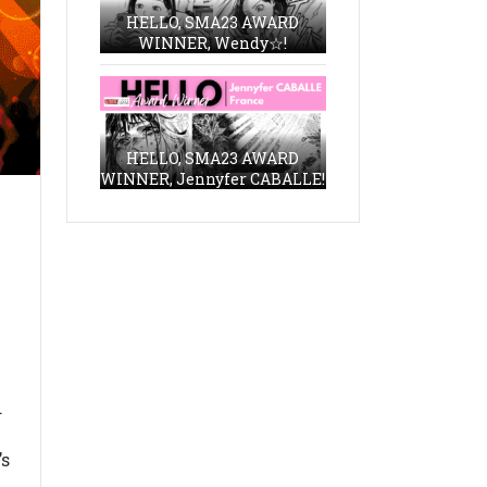
HELLO, SMA23 AWARD
WINNER, Wendy☆!
HELLO, SMA23 AWARD
WINNER, Jennyfer CABALLE!
.
’s