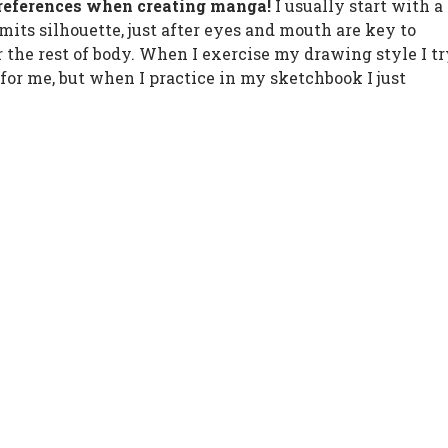
 preferences when creating manga!
I usually start with a
its silhouette, just after eyes and mouth are key to
r the rest of body. When I exercise my drawing style I t
 for me, but when I practice in my sketchbook I just