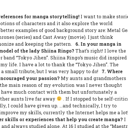
preferences for manga storytelling!
I want to make stori
otions of characters and it also explore the world
 better examples of good background story are: Metal Ge
rones (series) and Cast Away (movie). I just think
monize and keeping the pattern.
6. In your manga in
odel of the lady Shiina Ringo?
That’s right! I love the
r band “Tokyo Jihen”. Shiina Ringo’s music did inspired
f my life. I have a lot to thank the “Tokyo Jihen”. The
 small tribute, but I was very happy to do!
7. Where
encouraged your passion?
My aunts and grandmothers
the main reason of my evolution was I never thought
not have much contact with them but unfortunately a
ther aunts live far away
. If I stopped to be self-critic
y, I could have given up. …and technically, I try to
improve my skills, currently the Internet helps me a lo
er skills or experiences that help you create manga?
I
 and always studied alone. At 16 I studied at the “Maest