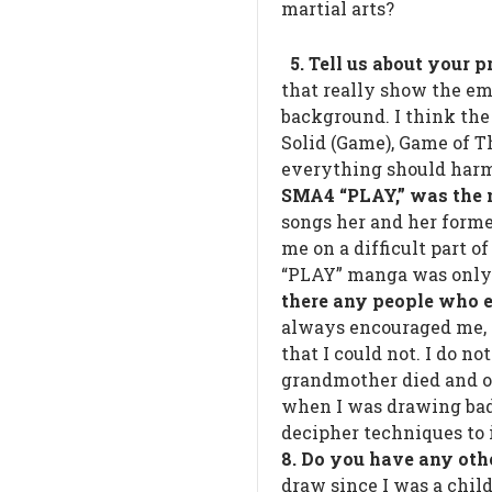
martial arts?
5. Tell us about your 
that really show the em
background. I think the
Solid (Game), Game of Th
everything should har
SMA4 “PLAY,” was the m
songs her and her forme
me on a difficult part o
“PLAY” manga was only a
there any people who 
always encouraged me, 
that I could not. I do 
grandmother died and o
when I was drawing badl
decipher techniques to 
8. Do you have any oth
draw since I was a child