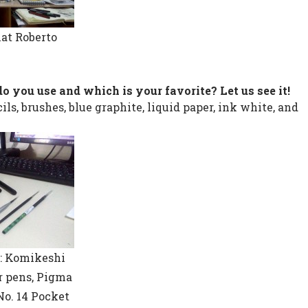
hat Roberto
do you use and which is your favorite? Let us see it!
ls, brushes, blue graphite, liquid paper, ink white, and
: Komikeshi
er pens, Pigma
No. 14 Pocket