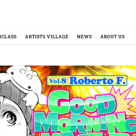
CLASS
ARTISTS VILLAGE
NEWS
ABOUT US