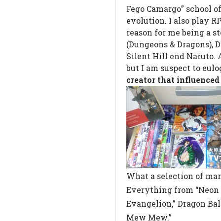
Fego Camargo” school of 
evolution. I also play R
reason for me being a st
(Dungeons & Dragons), D
Silent Hill end Naruto. 
but I am suspect to eulog
creator that influenced
What a selection of ma
Everything from “Neon
Evangelion,” Dragon Bal
Mew Mew.”