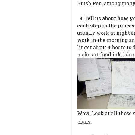
Brush Pen, among many
3. Tell us about how y
each step in the proces
usually work at night a
work in the morning an
linger about 4 hours to 
make art final ink, I do 
Wow! Look at all those 
plans.