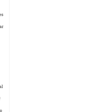
es
ar
al
t!
ro