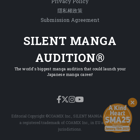
Privacy Policy
隱私權政策
Submission Agreement
SILENT MANGA
AUDITION®
The world's biggest manga audition that could launch your
Japanese manga career!
Editorial Copyright ©COAMIX Inc., SILENT MANGA AUDITION® is
a registered trademark of COAMIX Inc., in EU and related
jurisdictions.