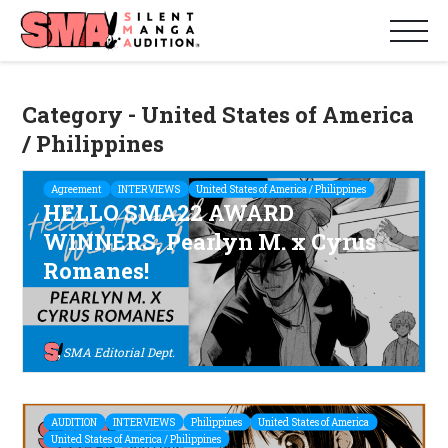
Category - United States of America
/ Philippines
Agreement
INTERVIEWS
United States of America / Philippines
HELLO SMA22 AWARD
WINNERS, Pearlyn M. x Cyrus
Romanes!
SMA Editorial Dept.
AUDITION
INTERVIEWS
Philippines
United States of America
United States of America / Philippines