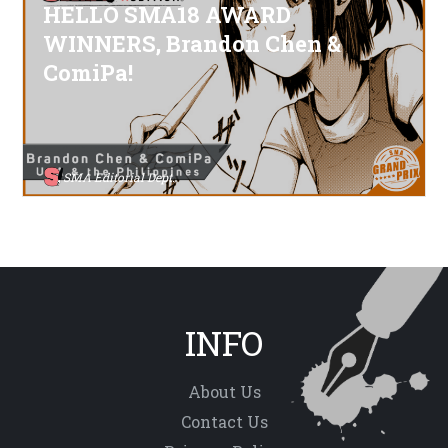
HELLO SMA18 AWARD
WINNERS, Brandon Chen &
ComiPa!
SMA Editorial Dept.
INFO
About Us
Contact Us