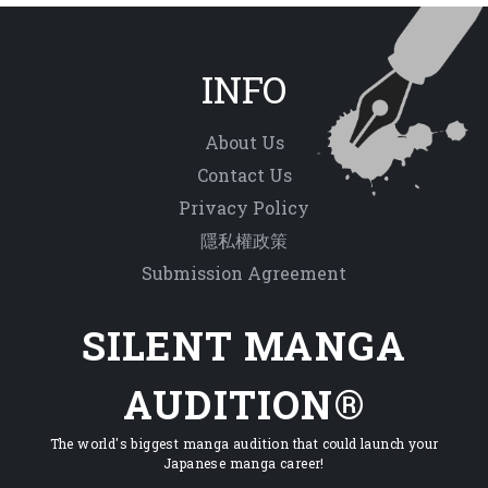
INFO
About Us
Contact Us
Privacy Policy
隱私權政策
Submission Agreement
SILENT MANGA
AUDITION®
The world's biggest manga audition that could launch your
Japanese manga career!