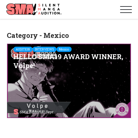
Category - Mexico
AUDITION
INTERVIEWS
Mexico
HELLO SMA19 AWARD WINNER,
Volpe!
SMA Editorial Dept.