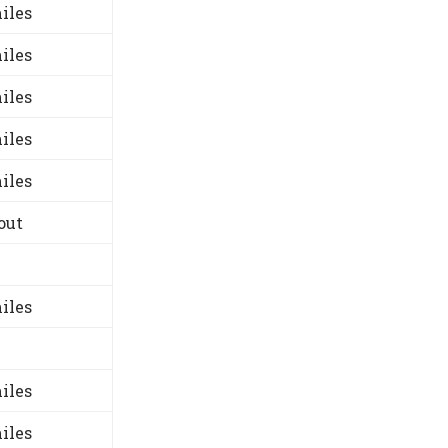
iles
iles
iles
iles
iles
out
iles
iles
iles