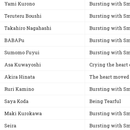
Yami Kurono
Bursting with Sm
Teruteru Boushi
Bursting with Sm
Takahiro Nagahashi
Bursting with Sm
BABAPu
Bursting with Sm
Sumomo Fuyui
Bursting with Sm
Asa Kuwayoshi
Crying the heart 
Akira Hinata
The heart moved
Ruri Kamino
Bursting with Sm
Saya Koda
Being Tearful
Maki Kurokawa
Bursting with Sm
Seira
Bursting with Sm