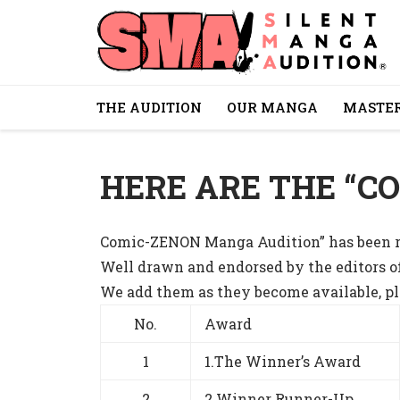
THE AUDITION
OUR MANGA
MASTER
HERE ARE THE “C
Comic-ZENON Manga Audition” has been ru
Well drawn and endorsed by the editors o
We add them as they become available, ple
No.
Award
1
1.The Winner’s Award
2
2.Winner Runner-Up