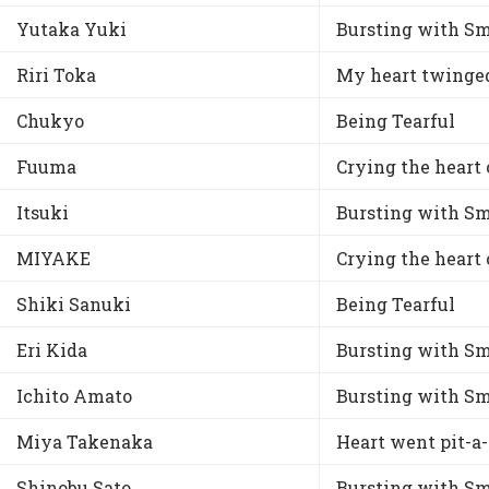
Yutaka Yuki
Bursting with Sm
Riri Toka
My heart twinge
Chukyo
Being Tearful
Fuuma
Crying the heart 
Itsuki
Bursting with Sm
MIYAKE
Crying the heart 
Shiki Sanuki
Being Tearful
Eri Kida
Bursting with Sm
Ichito Amato
Bursting with Sm
Miya Takenaka
Heart went pit-a
Shinobu Sato
Bursting with Sm