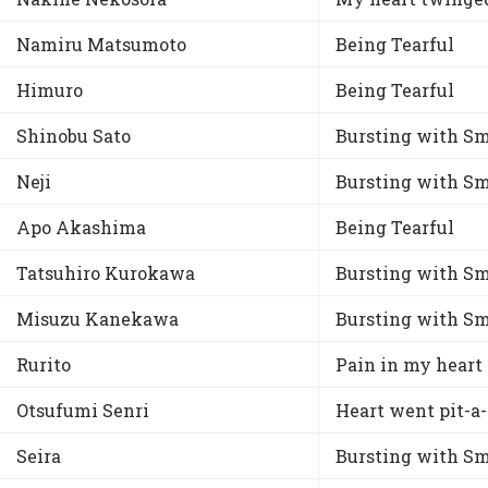
Namiru Matsumoto
Being Tearful
Himuro
Being Tearful
Shinobu Sato
Bursting with Sm
Neji
Bursting with Sm
Apo Akashima
Being Tearful
Tatsuhiro Kurokawa
Bursting with Sm
Misuzu Kanekawa
Bursting with Sm
Rurito
Pain in my heart
Otsufumi Senri
Heart went pit-a
Seira
Bursting with Sm