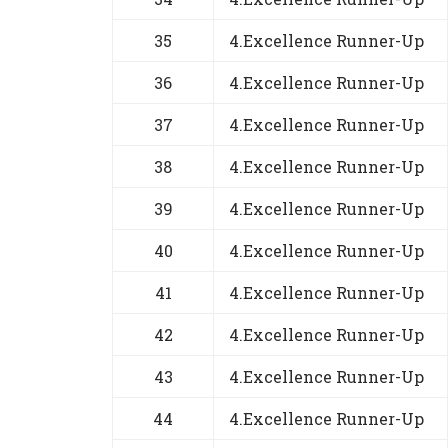
35
4.Excellence Runner-Up
36
4.Excellence Runner-Up
37
4.Excellence Runner-Up
38
4.Excellence Runner-Up
39
4.Excellence Runner-Up
40
4.Excellence Runner-Up
41
4.Excellence Runner-Up
42
4.Excellence Runner-Up
43
4.Excellence Runner-Up
44
4.Excellence Runner-Up