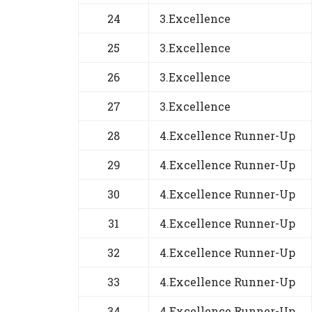
24
3.Excellence
25
3.Excellence
26
3.Excellence
27
3.Excellence
28
4.Excellence Runner-Up
29
4.Excellence Runner-Up
30
4.Excellence Runner-Up
31
4.Excellence Runner-Up
32
4.Excellence Runner-Up
33
4.Excellence Runner-Up
34
4.Excellence Runner-Up