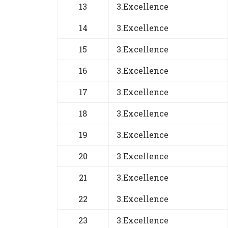
13
3.Excellence
14
3.Excellence
15
3.Excellence
16
3.Excellence
17
3.Excellence
18
3.Excellence
19
3.Excellence
20
3.Excellence
21
3.Excellence
22
3.Excellence
23
3.Excellence