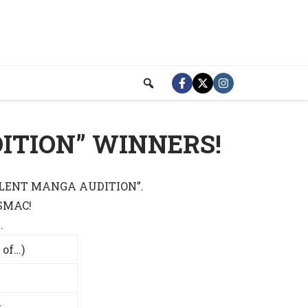
ITION” WINNERS!
 “SILENT MANGA AUDITION”.
 SMAC!
.
 of…)
t