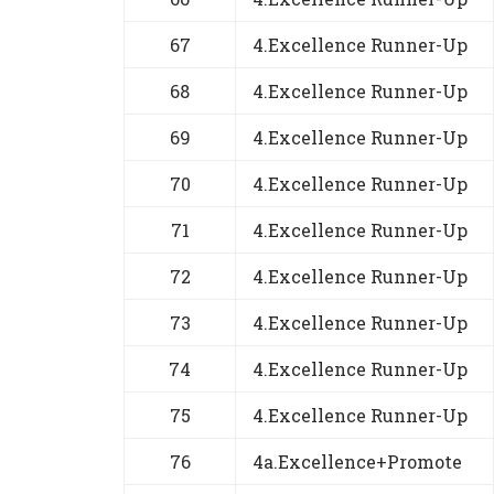
67
4.Excellence Runner-Up
68
4.Excellence Runner-Up
69
4.Excellence Runner-Up
70
4.Excellence Runner-Up
71
4.Excellence Runner-Up
72
4.Excellence Runner-Up
73
4.Excellence Runner-Up
74
4.Excellence Runner-Up
75
4.Excellence Runner-Up
76
4a.Excellence+Promote