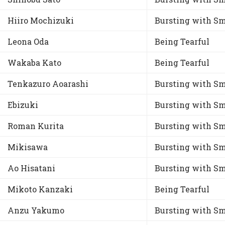
Hiiro Mochizuki
Bursting with Sm
Leona Oda
Being Tearful
Wakaba Kato
Being Tearful
Tenkazuro Aoarashi
Bursting with Sm
Ebizuki
Bursting with Sm
Roman Kurita
Bursting with Sm
Mikisawa
Bursting with Sm
Ao Hisatani
Bursting with Sm
Mikoto Kanzaki
Being Tearful
Anzu Yakumo
Bursting with Sm