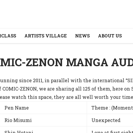
CLASS
ARTISTS VILLAGE
NEWS
ABOUT US
OMIC-ZENON MANGA AUD
nning since 2011, in parallel with the international
f COMIC-ZENON, we are sharing all 125 of them, here on
ase watch this space, they are all well worth your time
Pen Name
Theme : (Moment
Rio Misumi
Unexpected
Shin Hotani
Love at first sigh