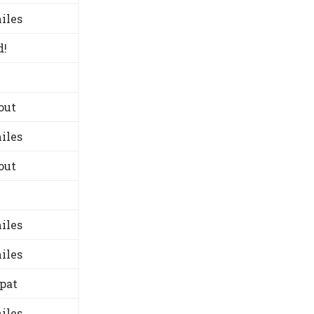
iles
d!
out
iles
out
iles
iles
-pat
iles