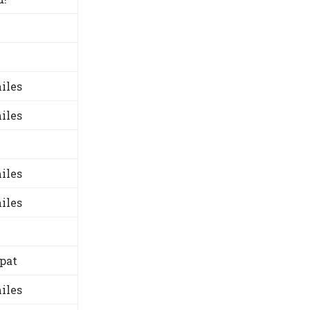
iles
iles
iles
iles
-pat
iles