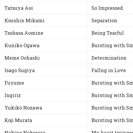
Tatsuya Aoi
So Impressed
Koushin Mikami
Separation
Tsubasa Aomine
Being Tearful
Kuniko Ogawa
Bursting with Sm
Meme Oohashi
Determination
Isago Sugiya
Fallng in Love
Fuyume
Bursting with Sm
Ingiriz
Bursting with Sm
Yukiko Nozawa
Bursting with Sm
Koji Murata
Bursting with Sm
Nakine Nekosora
My heart twinge