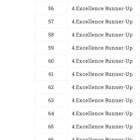
56
4.Excellence Runner-Up
57
4.Excellence Runner-Up
58
4.Excellence Runner-Up
59
4.Excellence Runner-Up
60
4.Excellence Runner-Up
61
4.Excellence Runner-Up
62
4.Excellence Runner-Up
63
4.Excellence Runner-Up
64
4.Excellence Runner-Up
65
4.Excellence Runner-Up
66
4.Excellence Runner-Up