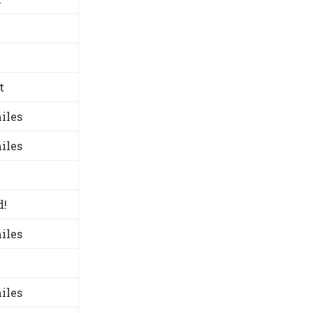
t
iles
iles
d!
iles
iles