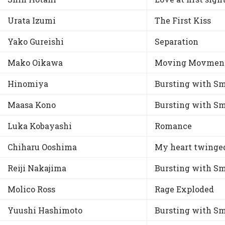
Urata Izumi
The First Kiss
Yako Gureishi
Separation
Mako Oikawa
Moving Movmen
Hinomiya
Bursting with Sm
Maasa Kono
Bursting with Sm
Luka Kobayashi
Romance
Chiharu Ooshima
My heart twinge
Reiji Nakajima
Bursting with Sm
Molico Ross
Rage Exploded
Yuushi Hashimoto
Bursting with Sm