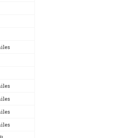
iles
iles
iles
iles
iles
d!