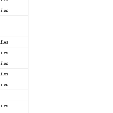
iles
iles
iles
iles
iles
iles
iles