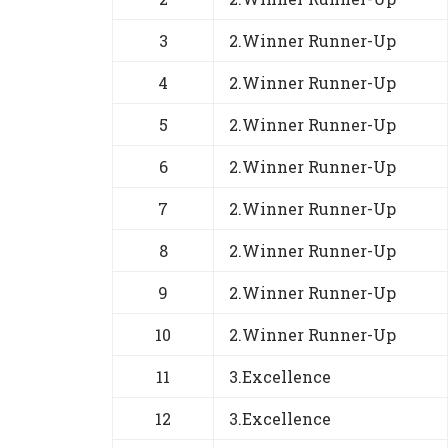
3
2.Winner Runner-Up
4
2.Winner Runner-Up
5
2.Winner Runner-Up
6
2.Winner Runner-Up
7
2.Winner Runner-Up
8
2.Winner Runner-Up
9
2.Winner Runner-Up
10
2.Winner Runner-Up
11
3.Excellence
12
3.Excellence