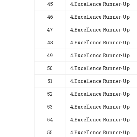
45
4.Excellence Runner-Up
46
4.Excellence Runner-Up
47
4.Excellence Runner-Up
48
4.Excellence Runner-Up
49
4.Excellence Runner-Up
50
4.Excellence Runner-Up
51
4.Excellence Runner-Up
52
4.Excellence Runner-Up
53
4.Excellence Runner-Up
54
4.Excellence Runner-Up
55
4.Excellence Runner-Up