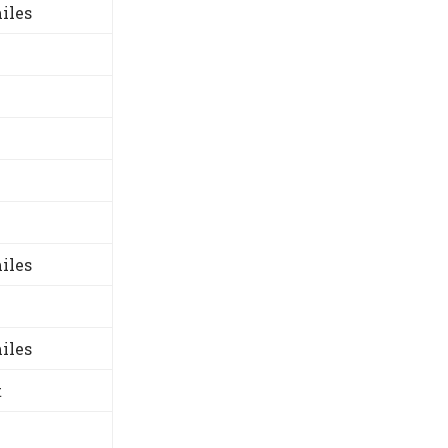
iles
iles
iles
t