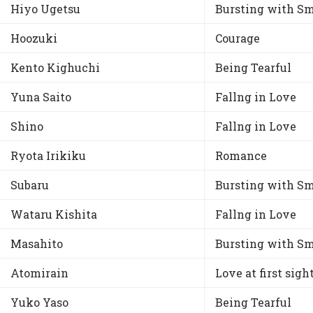
Hiyo Ugetsu
Bursting with Sm
Hoozuki
Courage
Kento Kighuchi
Being Tearful
Yuna Saito
Fallng in Love
Shino
Fallng in Love
Ryota Irikiku
Romance
Subaru
Bursting with Sm
Wataru Kishita
Fallng in Love
Masahito
Bursting with Sm
Atomirain
Love at first sigh
Yuko Yaso
Being Tearful