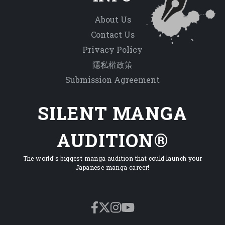
About Us
Contact Us
Privacy Policy
隱私權政策
Submission Agreement
SILENT MANGA
AUDITION®
The world's biggest manga audition that could launch your
Japanese manga career!