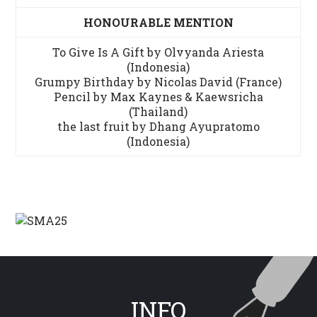
HONOURABLE MENTION
To Give Is A Gift by Olvyanda Ariesta
(Indonesia)
Grumpy Birthday by Nicolas David (France)
Pencil by Max Kaynes & Kaewsricha
(Thailand)
the last fruit by Dhang Ayupratomo
(Indonesia)
INFO