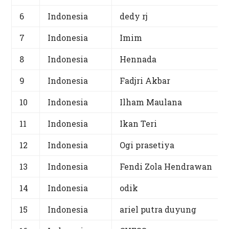
6
Indonesia
dedy rj
7
Indonesia
Imim
8
Indonesia
Hennada
9
Indonesia
Fadjri Akbar
10
Indonesia
Ilham Maulana
11
Indonesia
Ikan Teri
12
Indonesia
Ogi prasetiya
13
Indonesia
Fendi Zola Hendrawan
14
Indonesia
odik
15
Indonesia
ariel putra duyung