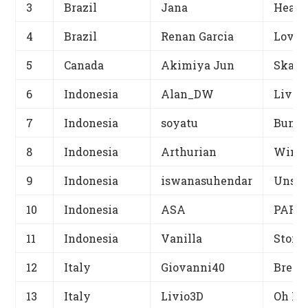
3
Brazil
Jana
Heave
4
Brazil
Renan Garcia
Love 
5
Canada
Akimiya Jun
Skate
6
Indonesia
Alan_DW
Live 
7
Indonesia
soyatu
Bunny
8
Indonesia
Arthurian
Winso
9
Indonesia
iswanasuhendar
Unsen
10
Indonesia
ASA
PARAK
11
Indonesia
Vanilla
Story 
12
Italy
Giovanni40
Bread
13
Italy
Livio3D
Oh Mi