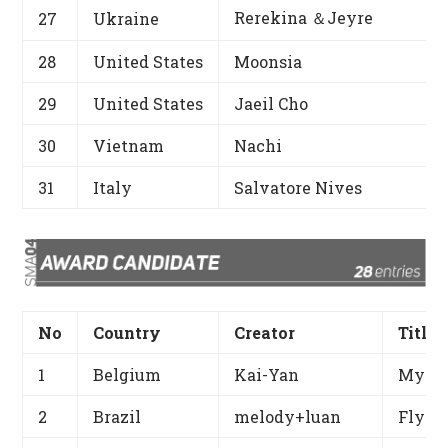
Rerekina ＆Jeyre
27
Ukraine
28
United States
Moonsia
29
United States
Jaeil Cho
30
Vietnam
Nachi
31
Italy
Salvatore Nives
No
Country
Creator
Title
1
Belgium
Kai-Yan
My Be
2
Brazil
melody+luan
Fly M