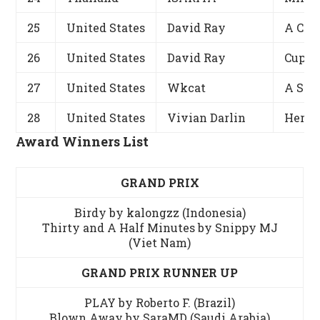
25
United States
David Ray
A Cha
26
United States
David Ray
Cupid
27
United States
Wkcat
A Sma
28
United States
Vivian Darlin
Her H
Award Winners List
GRAND PRIX
Birdy by kalongzz (Indonesia)
Thirty and A Half Minutes by Snippy MJ
(Viet Nam)
GRAND PRIX RUNNER UP
PLAY by Roberto F. (Brazil)
Blown Away by SaraMD (Saudi Arabia)