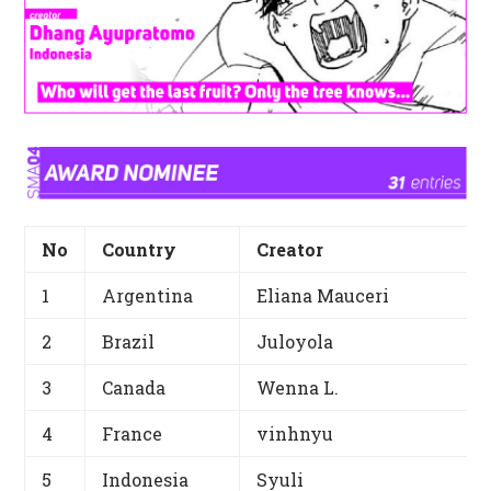
No
Country
Creator
1
Argentina
Eliana Mauceri
2
Brazil
Juloyola
3
Canada
Wenna L.
4
France
vinhnyu
5
Indonesia
Syuli