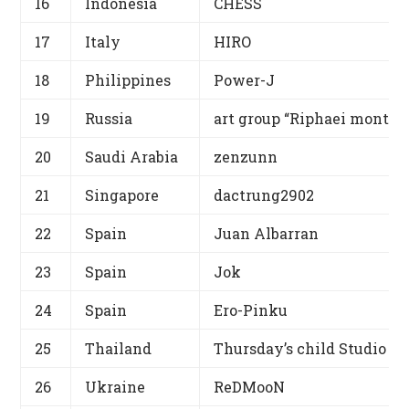
16
Indonesia
CHESS
17
Italy
HIRO
18
Philippines
Power-J
19
Russia
art group “Riphaei montes
20
Saudi Arabia
zenzunn
21
Singapore
dactrung2902
22
Spain
Juan Albarran
23
Spain
Jok
24
Spain
Ero-Pinku
25
Thailand
Thursday’s child Studio
26
Ukraine
ReDMooN