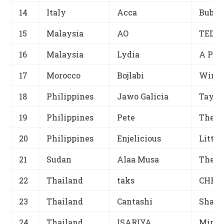
14
Italy
Acca
Bubbl
15
Malaysia
AO
TEDDY
16
Malaysia
Lydia
A Pro
17
Morocco
Bojlabi
Winni
18
Philippines
Jawo Galicia
Tayo 
19
Philippines
Pete
The G
20
Philippines
Enjelicious
Little
21
Sudan
Alaa Musa
The g
22
Thailand
taks
CHRIS
23
Thailand
Cantashi
Shall
24
Thailand
ISARIYA
Minst