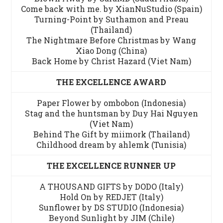
Come back with me. by XianNuStudio (Spain)
Turning-Point by Suthamon and Preau
(Thailand)
The Nightmare Before Christmas by Wang
Xiao Dong (China)
Back Home by Christ Hazard (Viet Nam)
THE EXCELLENCE AWARD
Paper Flower by ombobon (Indonesia)
Stag and the huntsman by Duy Hai Nguyen
(Viet Nam)
Behind The Gift by miimork (Thailand)
Childhood dream by ahlemk (Tunisia)
THE EXCELLENCE RUNNER UP
A THOUSAND GIFTS by DODO (Italy)
Hold On by REDJET (Italy)
Sunflower by DS STUDIO (Indonesia)
Beyond Sunlight by JIM (Chile)