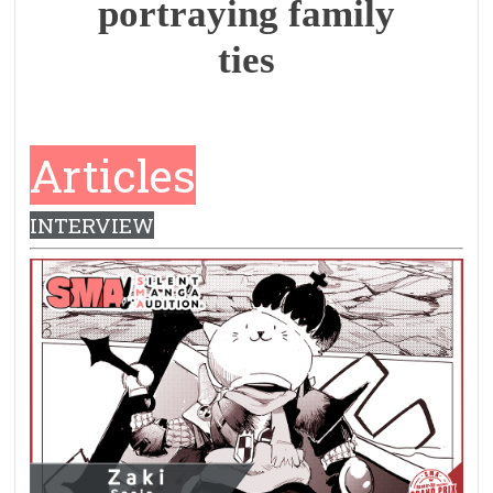
portraying family
ties
Articles
INTERVIEW