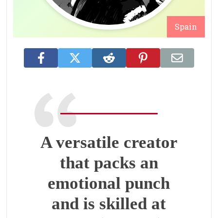
Spain
A versatile creator
that packs an
emotional punch
and is skilled at