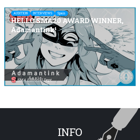
AUDITION
INTERVIEWS
Spain
HELLO SMA20 AWARD WINNER,
Adamantink!
SMA Editorial Dept.
INFO