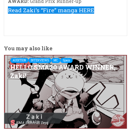
AWARD:
Grand Prix Runner-up
Read Zaki’s “Fire” manga HERE
You may also like
AUDITION
INTERVIEWS
MC
Spain
HELLO SMA20 AWARD WINNER,
Zaki!
SMA Editorial Dept.