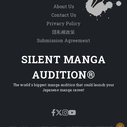
About Us
Contact Us
Privacy Policy
隱私權政策
Submission Agreement
SILENT MANGA
AUDITION®
The world's biggest manga audition that could launch your
Japanese manga career!