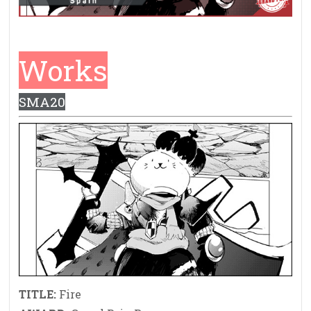
Works
SMA20
TITLE:
Fire