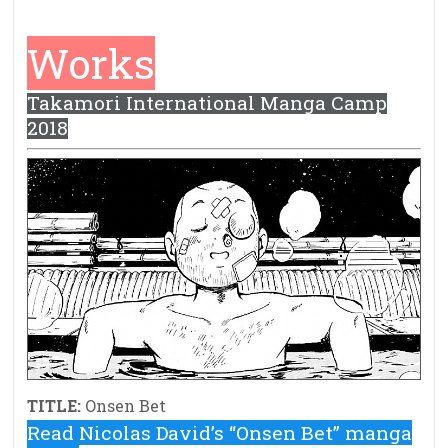
Works
Takamori International Manga Camp
2018
TITLE:
Onsen Bet
Read Nicolas David’s “Onsen Bet” manga