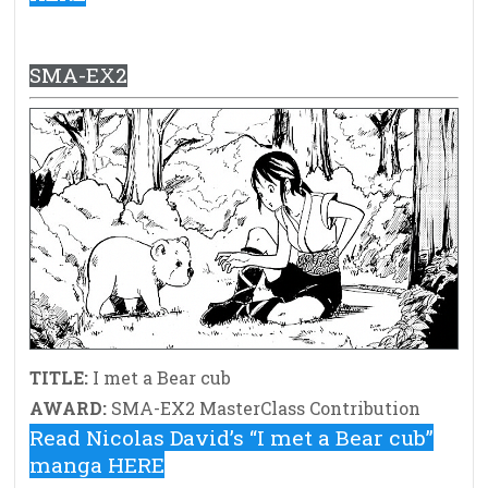
SMA-EX2
TITLE:
I met a Bear cub
AWARD:
SMA-EX2 MasterClass Contribution
Read Nicolas David’s “I met a Bear cub”
manga HERE