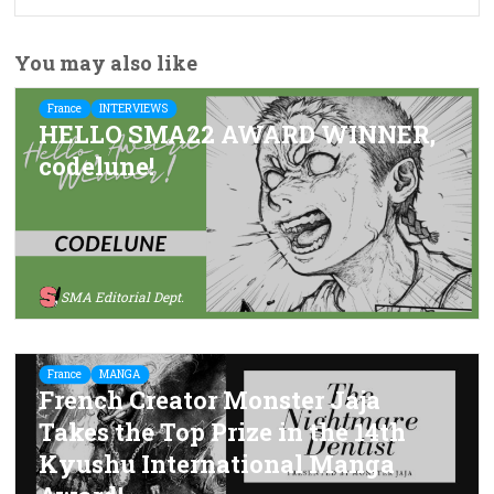
You may also like
France
INTERVIEWS
HELLO SMA22 AWARD WINNER,
codelune!
SMA Editorial Dept.
France
MANGA
French Creator Monster Jaja
Takes the Top Prize in the 14th
Kyushu International Manga