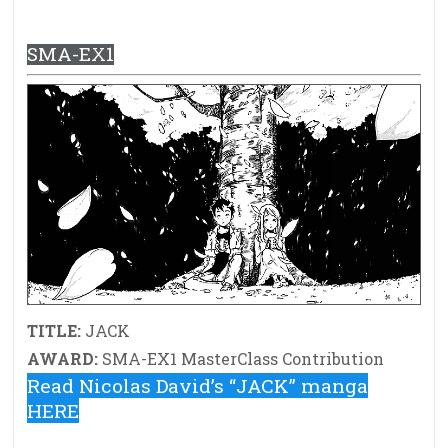
SMA-EX1
TITLE:
JACK
AWARD:
SMA-EX1 MasterClass Contribution
Read Nicolas David’s “JACK” manga
HERE