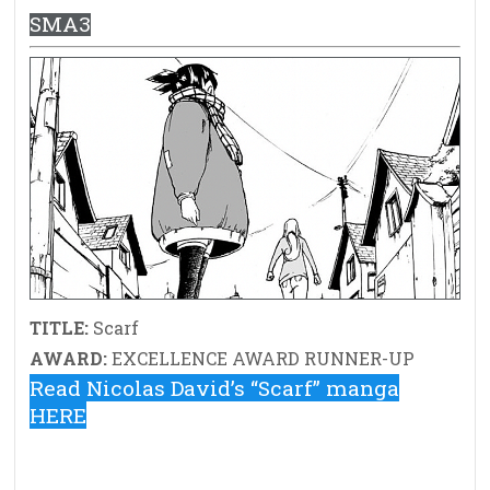
SMA3
TITLE:
Scarf
AWARD:
EXCELLENCE AWARD RUNNER-UP
Read Nicolas David’s “Scarf” manga
HERE