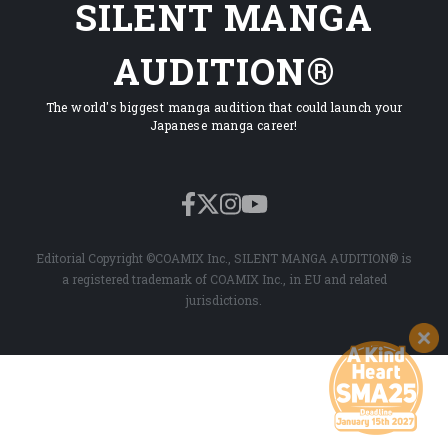
SILENT MANGA
AUDITION®
The world's biggest manga audition that could launch your
Japanese manga career!
Editorial Copyright ©COAMIX Inc., SILENT MANGA AUDITION® is
a registered trademark of COAMIX Inc., in EU and related
jurisdictions.