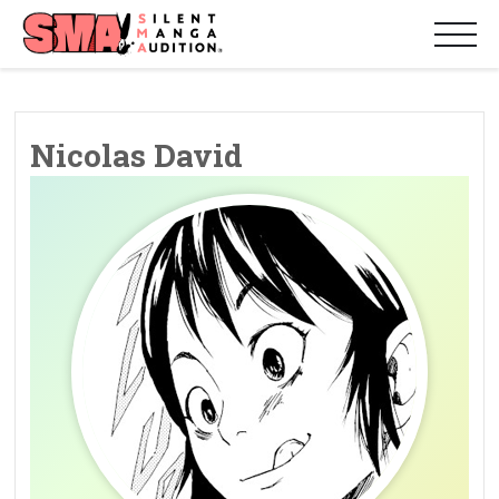
Nicolas David