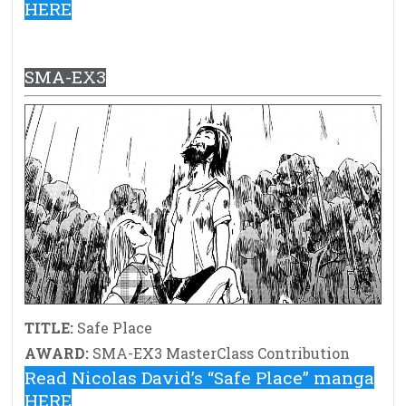
HERE
SMA-EX3
TITLE:
Safe Place
AWARD:
SMA-EX3 MasterClass Contribution
Read Nicolas David’s “Safe Place” manga
HERE