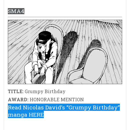
SMA4
TITLE:
Grumpy Birthday
AWARD:
HONORABLE MENTION
Read Nicolas David’s “Grumpy Birthday”
manga HERE