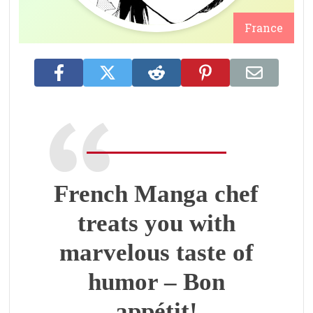
France
French Manga chef
treats you with
marvelous taste of
humor – Bon
appétit!