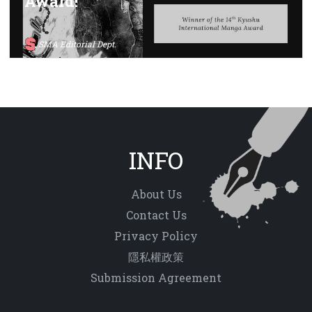
Award!
SMA Editorial Dept.
INFO
About Us
Contact Us
Privacy Policy
隱私權政策
Submission Agreement