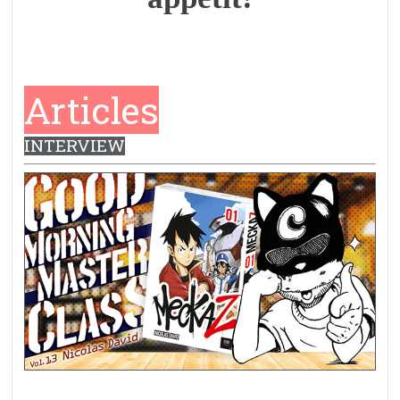
Articles
INTERVIEW