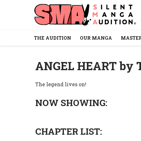
THE AUDITION
OUR MANGA
MASTER
ANGEL HEART by
The legend lives on!
NOW SHOWING:
CHAPTER LIST: