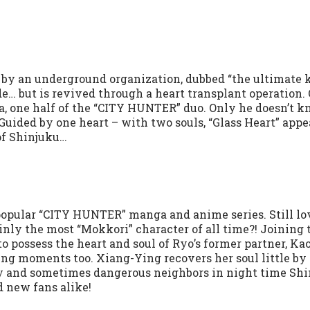
 by an underground organization, dubbed “the ultimate k
e… but is revived through a heart transplant operation.
, one half of the “CITY HUNTER” duo. Only he doesn’t 
Guided by one heart – with two souls, “Glass Heart” appe
of Shinjuku…
popular “CITY HUNTER” manga and anime series. Still lo
nly the most “Mokkori” character of all time?! Joining 
to possess the heart and soul of Ryo’s former partner, Kao
ng moments too. Xiang-Ying recovers her soul little by l
nny and sometimes dangerous neighbors in night time Shi
d new fans alike!