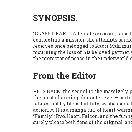
SYNOPSIS:
“GLASS HEART”: A female assassin, raised
completing a mission, she attempts suicid
receives once belonged to Kaori Makimura
mourning the loss of his beloved partner. 
the protector of peace in the underworld 
From the Editor
HE IS BACK! the sequel to the massively 
the most charming character ever – certai
related not by blood but fate, as she came 
action, A-H is a manga full of heart warmi
“Family”: Ryo, Kaori, Falcon, and the fu
surely please both fans of the original, an