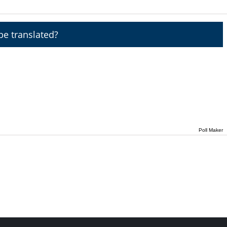
e translated?
Poll Maker