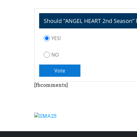
Should “ANGEL HEART 2nd Season” b
YES!
NO
[fbcomments]