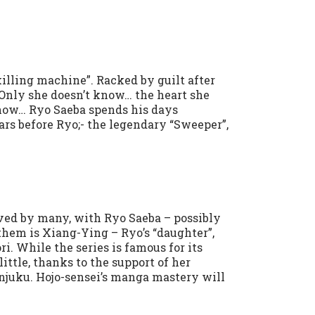
illing machine”. Racked by guilt after
 Only she doesn’t know… the heart she
know… Ryo Saeba spends his days
ars before Ryo;- the legendary “Sweeper”,
ved by many, with Ryo Saeba – possibly
them is Xiang-Ying – Ryo’s “daughter”,
ri. While the series is famous for its
ittle, thanks to the support of her
njuku. Hojo-sensei’s manga mastery will