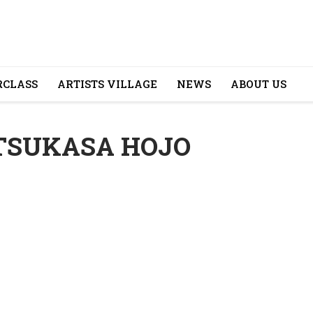
CLASS
ARTISTS VILLAGE
NEWS
ABOUT US
 TSUKASA HOJO