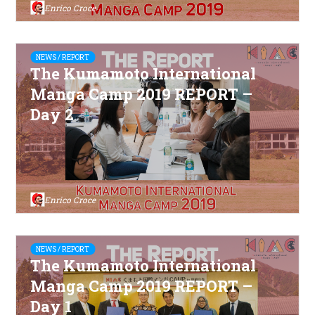
Enrico Croce
NEWS / REPORT
The Kumamoto International
Manga Camp 2019 REPORT –
Day 2
Enrico Croce
NEWS / REPORT
The Kumamoto International
Manga Camp 2019 REPORT –
Day 1