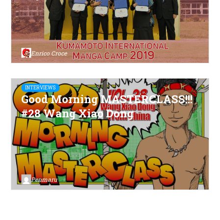
Enrico Croce
INTERVIEWS
Good Morning MASTERCLASS!!!
#28 Wang Xiao Dong
Penmaru