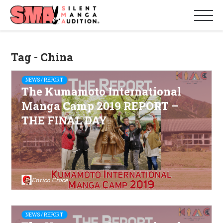
Tag - China
NEWS / REPORT
The Kumamoto International
Manga Camp 2019 REPORT –
THE FINAL DAY
Enrico Croce
NEWS / REPORT