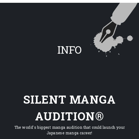
INFO
SILENT MANGA
AUDITION®
The world's biggest manga audition that could launch your
Japanese manga career!