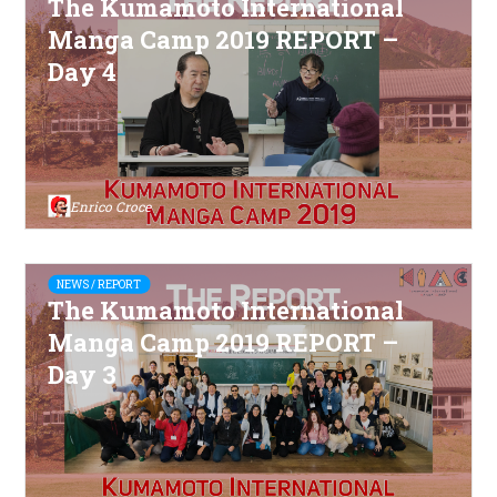
The Kumamoto International
Manga Camp 2019 REPORT –
Day 4
Enrico Croce
NEWS / REPORT
The Kumamoto International
Manga Camp 2019 REPORT –
Day 3