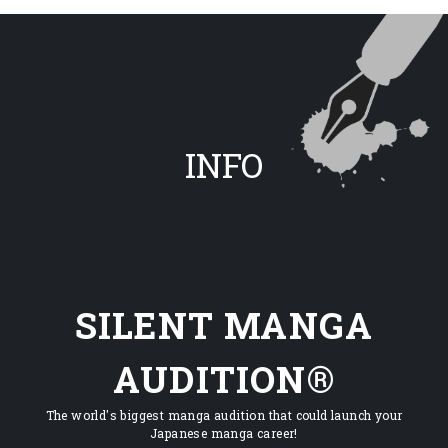
INFO
SILENT MANGA
AUDITION®
The world's biggest manga audition that could launch your
Japanese manga career!