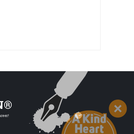
N®
reer!