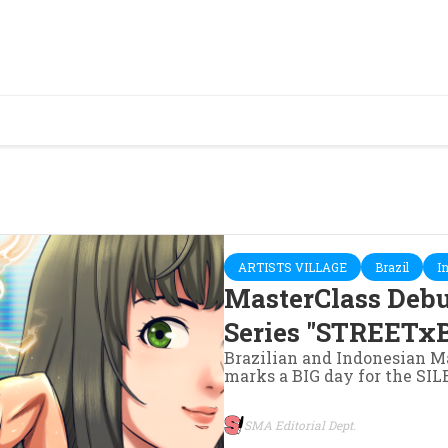
ARTISTS VILLAGE
Brazil
I
MasterClass Deb
Series "STREETxB
Brazilian and Indonesian Ma
marks a BIG day for the S
SMA Editorial Dept.