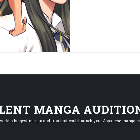
ILENT MANGA AUDITIO
world's biggest manga audition that could launch your Japanese manga ca