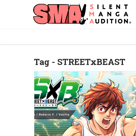
Tag - STREETxBEAST