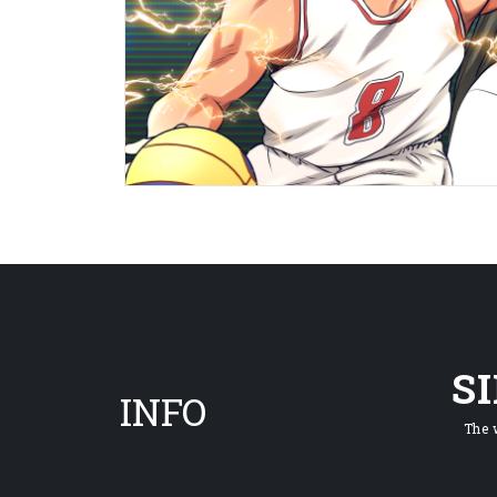
S
INFO
The 