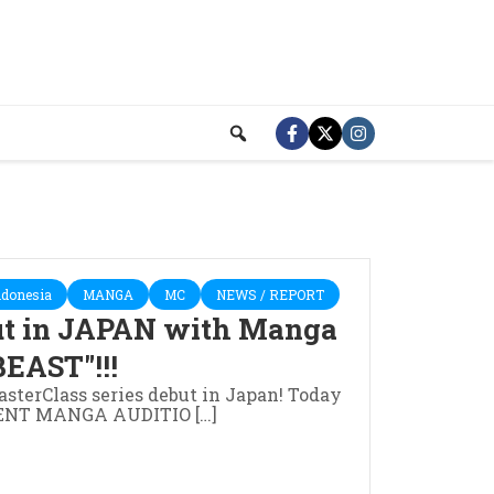
ndonesia
MANGA
MC
NEWS / REPORT
ut in JAPAN with Manga
EAST"!!!
sterClass series debut in Japan! Today
ILENT MANGA AUDITIO […]