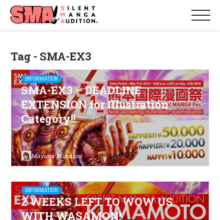
Tag - SMA-EX3
INFORMATION
SMA-EX3 – DEADLINE
EXTENSION for Illustration
Category!!
Mayuna Mizutani
INFORMATION
2 WEEKS LEFT TO WOW US
WITH WASAMON!