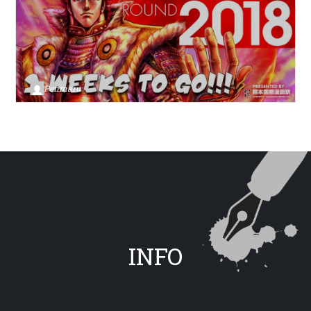
Penmaru
INFO