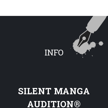
INFO
SILENT MANGA
AUDITION®