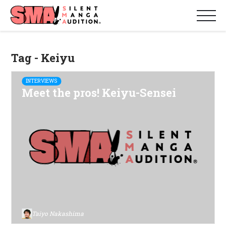
Tag - Keiyu
INTERVIEWS
Meet the pros! Keiyu-Sensei
Taiyo Nakashima