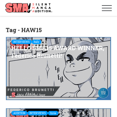
Tag - HAW15
INTERVIEWS
Italy
HELLO SMA15 AWARD WINNER,
Federico Brunetti!
SMA Editorial Dept.
AUDITION
INTERVIEWS
Syria