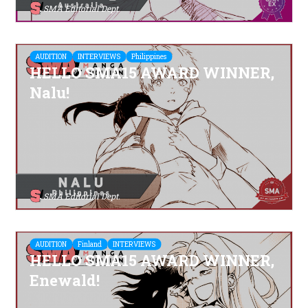
SMA Editorial Dept.
AUDITION
INTERVIEWS
Philippines
HELLO SMA15 AWARD WINNER,
Nalu!
SMA Editorial Dept.
AUDITION
Finland
INTERVIEWS
HELLO SMA15 AWARD WINNER,
Enewald!