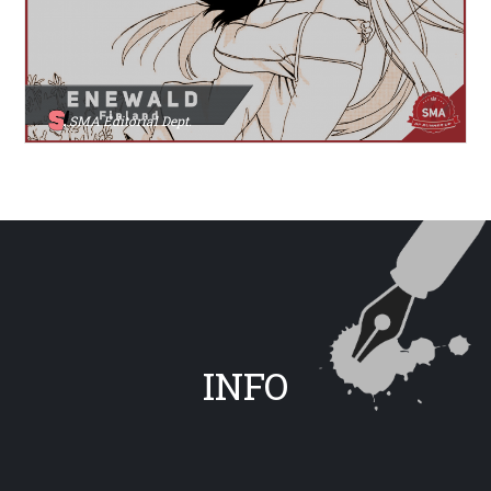
SMA Editorial Dept.
INFO