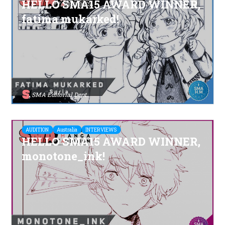
HELLO SMA15 AWARD WINNER,
fatima mukarked!
SMA Editorial Dept.
AUDITION
Australia
INTERVIEWS
HELLO SMA15 AWARD WINNER,
monotone_ink!