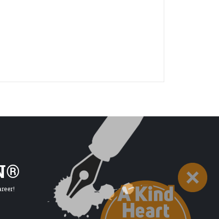
N®
reer!