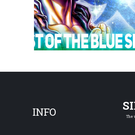
S
INFO
The 