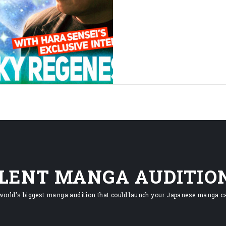
ILENT MANGA AUDITIO
world's biggest manga audition that could launch your Japanese manga ca