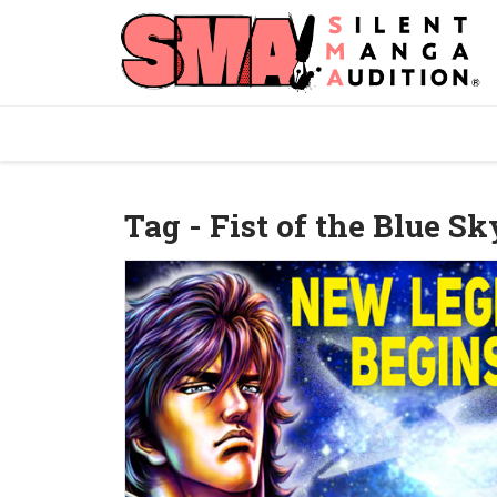
Tag - Fist of the Blue Sk