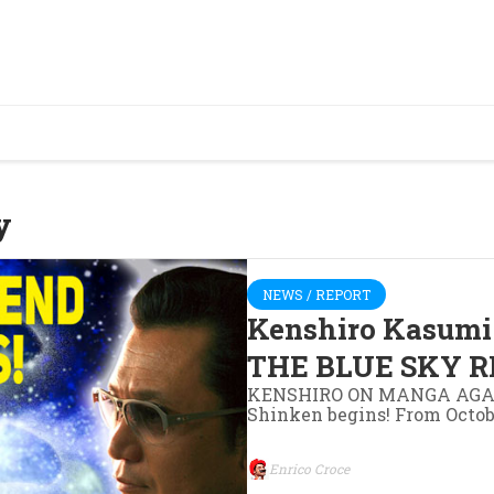
y
NEWS / REPORT
Kenshiro Kasumi 
THE BLUE SKY R
KENSHIRO ON MANGA AGAIN!
Shinken begins! From Octob
Enrico Croce