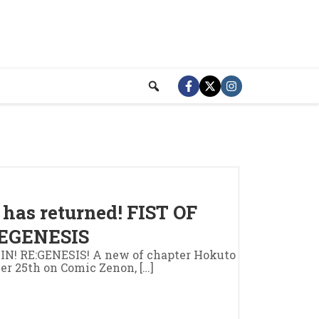
has returned! FIST OF
EGENESIS
 RE:GENESIS! A new of chapter Hokuto
er 25th on Comic Zenon, […]