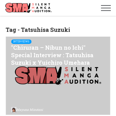
Tag - Tatsuhisa Suzuki
INTERVIEWS
"Chiruran – Nibun no Ichi"
Special Interview : Tatsuhisa
Suzuki x Yuichiro Umehara
Mayuna Mizutani