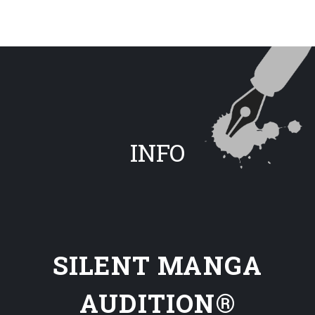
INFO
SILENT MANGA
AUDITION®