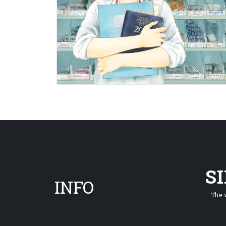
S
INFO
The 