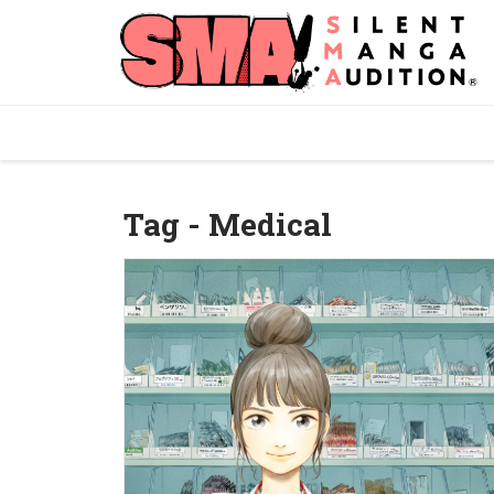
Tag - Medical