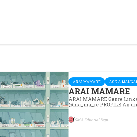
ARAI MAMARE
ASK A MANGA
ARAI MAMARE
ARAI MAMARE Genre Links
@ma_ma_re PROFILE An unsun
SMA Editorial Dept.