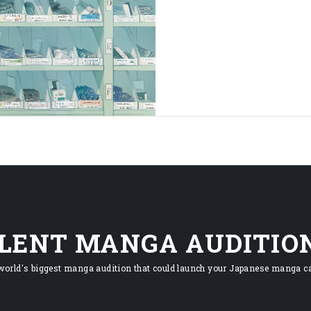
ILENT MANGA AUDITIO
world's biggest manga audition that could launch your Japanese manga ca