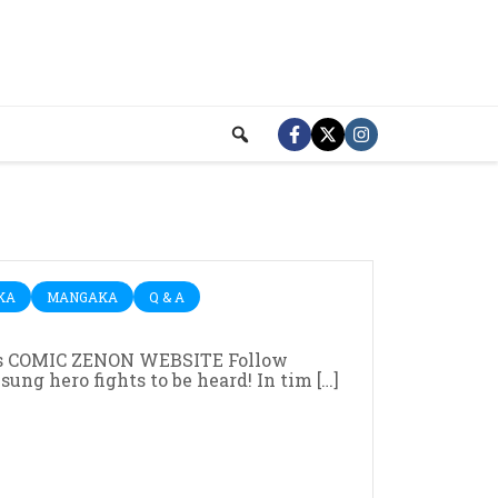
KA
MANGAKA
Q & A
 COMIC ZENON WEBSITE Follow
g hero fights to be heard! In tim […]