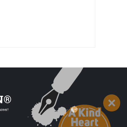
N®
reer!